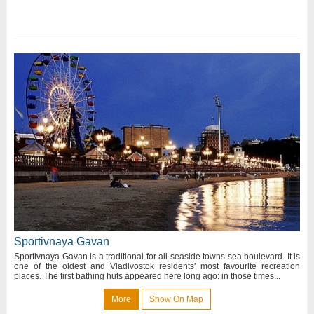
Sportivnaya Gavan
Sportivnaya Gavan is a traditional for all seaside towns sea boulevard. It is
one of the oldest and Vladivostok residents' most favourite recreation
places. The first bathing huts appeared here long ago: in those times...
More
Show On Map