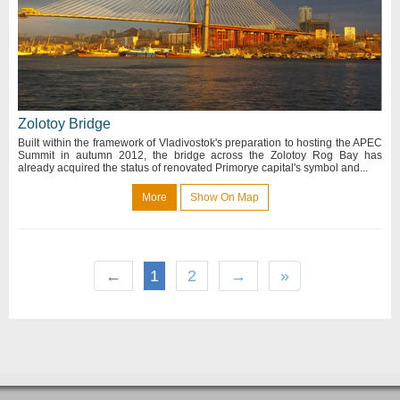
Zolotoy Bridge
Built within the framework of Vladivostok's preparation to hosting the APEC
Summit in autumn 2012, the bridge across the Zolotoy Rog Bay has
already acquired the status of renovated Primorye capital's symbol and...
More
Show On Map
←
1
2
→
»