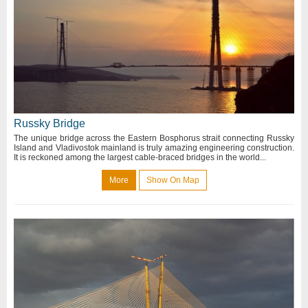
Russky Bridge
The unique bridge across the Eastern Bosphorus strait connecting Russky
Island and Vladivostok mainland is truly amazing engineering construction.
It is reckoned among the largest cable-braced bridges in the world...
More
Show On Map