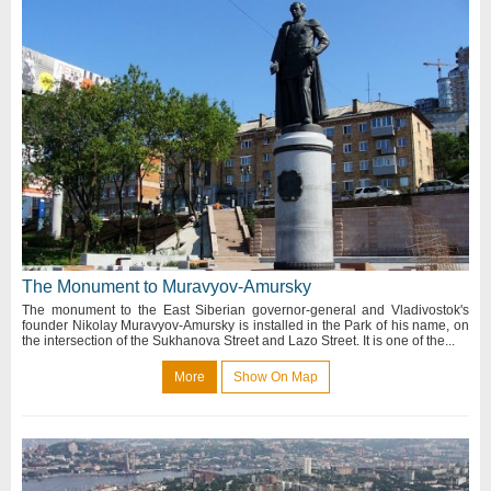
The Monument to Muravyov-Amursky
The monument to the East Siberian governor-general and Vladivostok's
founder Nikolay Muravyov-Amursky is installed in the Park of his name, on
the intersection of the Sukhanova Street and Lazo Street. It is one of the...
More
Show On Map