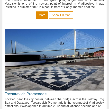
The musical monument to the great poet, singer and actor Vladimir
Vysotsky is one of the newest point of interest in Vladivostok. It was
installed in summer 2013 in a park in front of Gorky Theater, near the...
More
Show On Map
Tsesarevich Promenade
Located near the city center, between the bridge across the Zolotoy Rog
Bay and Dalzavod, Tsesarevich Promenade is the youngest of Vladivostok
attractions. It was opened in autumn 2012 and all at once became one of...