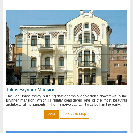
Julius Brynner Mansion
The light three-storey building that adorns Vladivostok's downtown is the
Brynner mansion, which is rightly considered one of the most beautiful
architectural monuments in the Primorye capital. It was built in the early...
More
Show On Map