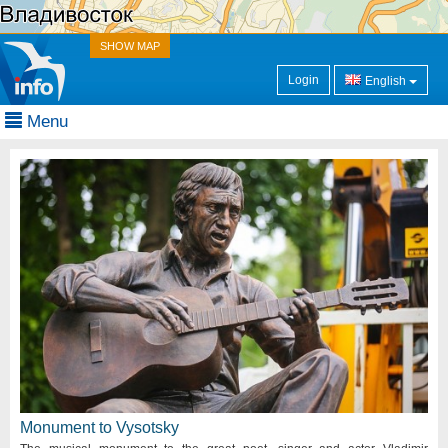
SHOW MAP
Login
English
Menu
Monument to Vysotsky