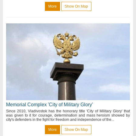
More
Show On Map
Memorial Complex 'City of Military Glory'
Since 2010, Vladivostok has the honorary title 'City of Military Glory' that
was given to it for courage, determination and mass heroism showed by
city's defenders in the fight for freedom and independence of the...
More
Show On Map