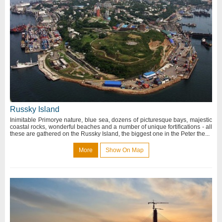
Russky Island
Inimitable Primorye nature, blue sea, dozens of picturesque bays, majestic
coastal rocks, wonderful beaches and a number of unique fortifications - all
these are gathered on the Russky Island, the biggest one in the Peter the...
More
Show On Map