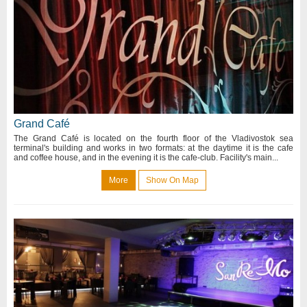
Grand Café
The Grand Café is located on the fourth floor of the Vladivostok sea
terminal's building and works in two formats: at the daytime it is the cafe
and coffee house, and in the evening it is the cafe-club. Facility's main...
More
Show On Map