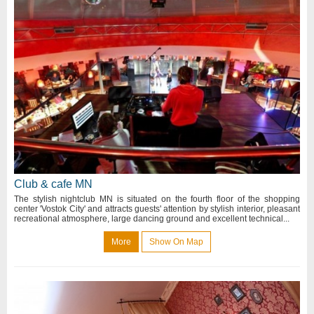
Club & cafe MN
The stylish nightclub MN is situated on the fourth floor of the shopping
center 'Vostok City' and attracts guests' attention by stylish interior, pleasant
recreational atmosphere, large dancing ground and excellent technical...
More
Show On Map