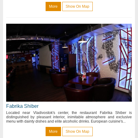
More
Show On Map
Fabrika Shiber
Located near Vladivostok's center, the restaurant Fabrika Shiber is
distinguished by pleasant interior, inimitable atmosphere and exclusive
menu with dainty dishes and elite alcoholic drinks. European cuisine's...
More
Show On Map