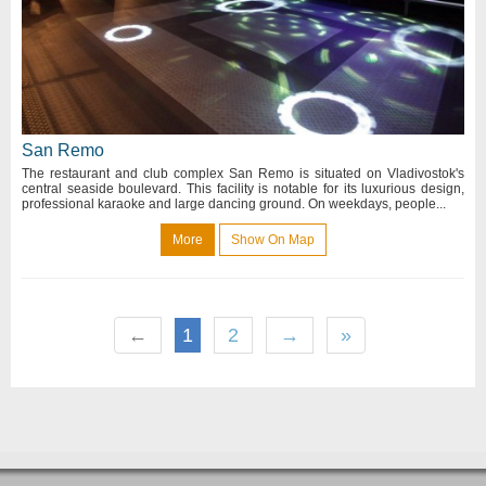
San Remo
The restaurant and club complex San Remo is situated on Vladivostok's
central seaside boulevard. This facility is notable for its luxurious design,
professional karaoke and large dancing ground. On weekdays, people...
More
Show On Map
←
1
2
→
»