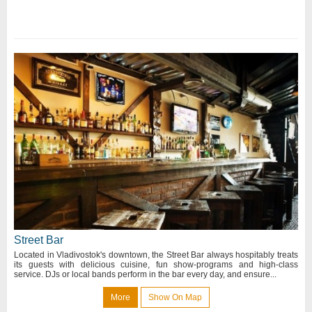
Street Bar
Located in Vladivostok's downtown, the Street Bar always hospitably treats
its guests with delicious cuisine, fun show-programs and high-class
service. DJs or local bands perform in the bar every day, and ensure...
More
Show On Map