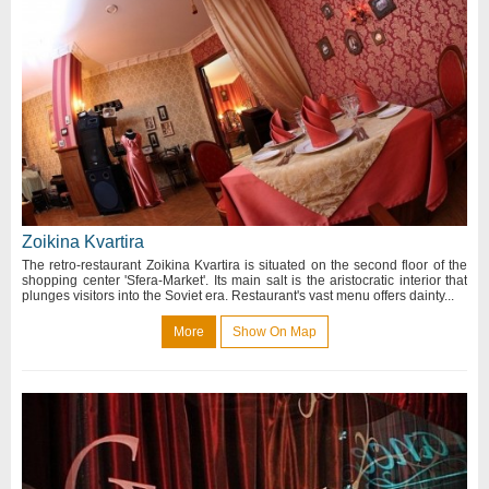
Zoikina Kvartira
The retro-restaurant Zoikina Kvartira is situated on the second floor of the
shopping center 'Sfera-Market'. Its main salt is the aristocratic interior that
plunges visitors into the Soviet era. Restaurant's vast menu offers dainty...
More
Show On Map