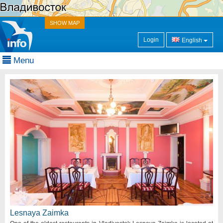
SHOW MAP
Login
English
Menu
Lesnaya Zaimka