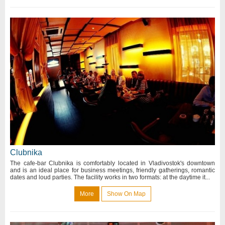
Clubnika
The cafe-bar Clubnika is comfortably located in Vladivostok's downtown
and is an ideal place for business meetings, friendly gatherings, romantic
dates and loud parties. The facility works in two formats: at the daytime it...
More
Show On Map