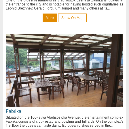
One of the oldest restaurants in Vladivostok Lesnaya Zaimka is located at
the entrance to the city and is notable for having hosted such dignitaries as
Leonid Brezhnev, Gerald Ford, Kim Jong-il and many others at its...
More
Show On Map
Fabrika
Situated on the 100-letiya Vladisostoka Avenue, the entertainment complex
Fabrika consists of club-restaurant, bowling and billiards. On the complex's
first floor the guests can taste dainty European dishes served in the...