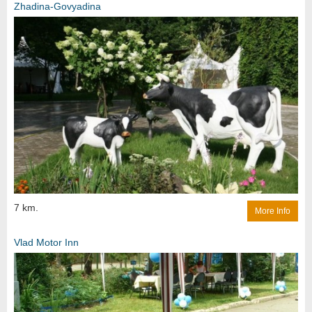
Zhadina-Govyadina
7 km.
More Info
Vlad Motor Inn