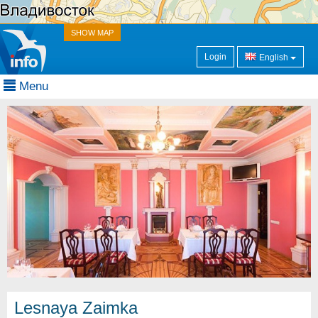
SHOW MAP
Login
English
Menu
Lesnaya Zaimka