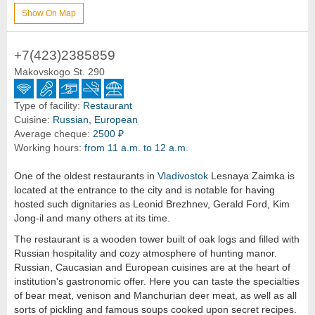
Show On Map
+7(423)2385859
Makovskogo St. 290
Type of facility:
Restaurant
Cuisine:
Russian, European
Average cheque:
2500 ₽
Working hours:
from 11 a.m. to 12 a.m.
One of the oldest restaurants in
Vladivostok
Lesnaya Zaimka is
located at the entrance to the city and is notable for having
hosted such dignitaries as Leonid Brezhnev, Gerald Ford, Kim
Jong-il and many others at its time.
The restaurant is a wooden tower built of oak logs and filled with
Russian hospitality and cozy atmosphere of hunting manor.
Russian, Caucasian and European cuisines are at the heart of
institution's gastronomic offer. Here you can taste the specialties
of bear meat, venison and Manchurian deer meat, as well as all
sorts of pickling and famous soups cooked upon secret recipes.