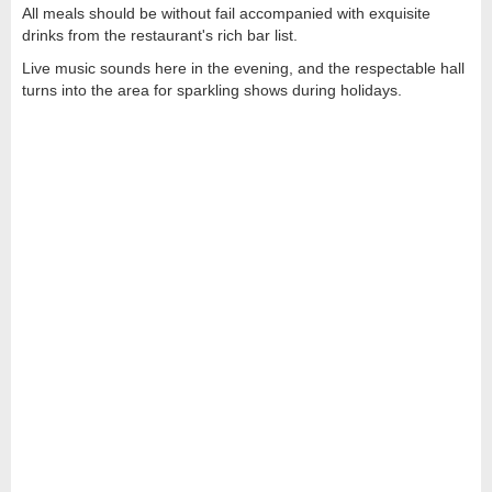
All meals should be without fail accompanied with exquisite
drinks from the restaurant's rich bar list.
Live music sounds here in the evening, and the respectable hall
turns into the area for sparkling shows during holidays.