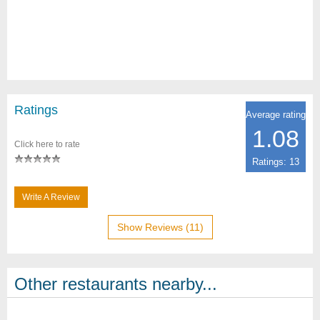
Ratings
Average rating
1.08
Click here to rate
Ratings: 13
Write A Review
Show Reviews (11)
Other restaurants nearby...