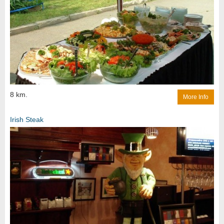
8 km.
More Info
Irish Steak