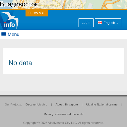
SHOW MAP
Login
English
Menu
No data
Our Projects:
Discover Ukraine
|
About Singapore
|
Ukraine National cuisine
|
Metro guides around the world
Copyright © 2026 Vladivostok City LLC. All rights reserved.