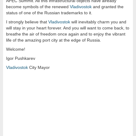
APEC Summit. All this infrastructural objects have already
become symbols of the renewed
Vladivostok
and granted the
status of one of the Russian trademarks to it.
I strongly believe that
Vladivostok
will inevitably charm you and
will stay in your heart forever. And you will want to come back, to
breathe the air of freedom once again and to enjoy the vibrant
life of the amazing port city at the edge of Russia.
Welcome!
Igor Pushkarev
Vladivostok
City Mayor