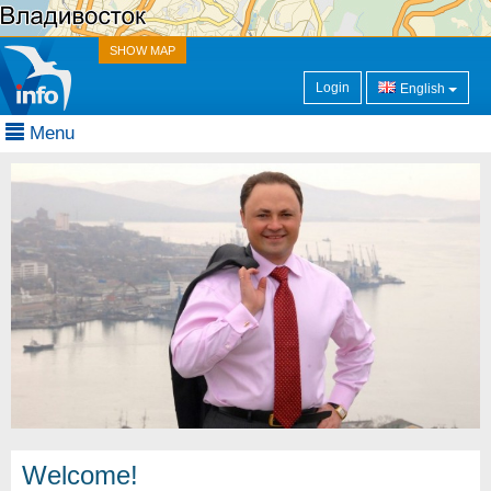
SHOW MAP
Login
English
Menu
Welcome!