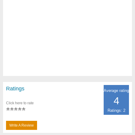
Ratings
Average rating
4
Click here to rate
Ratings: 2
Write A Review