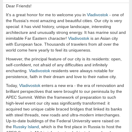
Dear Friends!
It's a great honor for me to welcome you in
Vladivostok
- one of
the Russia's most amazing and beautiful cities. Our city is very
special: it has vivid history, unique landscape, interesting
architecture and unusually strong energy. It has marine soul and
inimitable Far Eastern character!
Vladivostok
is an Asian city
with European face. Thousands of travelers from all over the
world come here yearly to feel its uniqueness.
However, the principal feature of our city is its residents: open,
self-confident, not afraid of any difficulties and infinitely
enchanting.
Vladivostok
residents were always notable for
persistence, faith in their dream and love to their native city.
Today,
Vladivostok
enters a new era - the era of renovation and
brilliant perspectives that were brought to our peninsula by the
APEC Summit. Within the framework of preparation to such
high-level event our city was significantly transformed: it
acquired two unique cable braced bridges that linked its banks
with steel threads, new roads and ultra-modern interchanges.
Up-to-date buildings of the Federal University were raised on
the
Russky Island
, which is the first place in Russia to host the