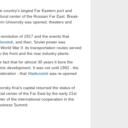
 country's largest Far Eastern port and
ltural center of the Russian Far East. Break-
ern University was opened, theaters and
 revolution of 1917 and the events that
ivostok
, and then, Soviet power was
 World War II: its transportation routes served
o the front and the rear industry plants.
fact that for almost 30 years it bore the
mic development. It was not until 1992 - the
deration - that
Vladivostok
was re-opened
rsky Krai's capital returned the status of
ial center of the Far East by the early 21st
er of the international cooperation in the
 Business Summit.