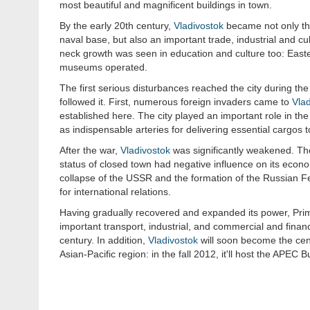
most beautiful and magnificent buildings in town.
By the early 20th century,
Vladivostok
became not only the
naval base, but also an important trade, industrial and cu
neck growth was seen in education and culture too: East
museums operated.
The first serious disturbances reached the city during the
followed it. First, numerous foreign invaders came to
Vlad
established here. The city played an important role in the
as indispensable arteries for delivering essential cargos t
After the war,
Vladivostok
was significantly weakened. The 
status of closed town had negative influence on its econo
collapse of the USSR and the formation of the Russian Fe
for international relations.
Having gradually recovered and expanded its power, Primo
important transport, industrial, and commercial and financ
century. In addition,
Vladivostok
will soon become the cent
Asian-Pacific region: in the fall 2012, it'll host the APEC