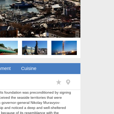
nment
Cuisine
 Its foundation was preconditioned by signing
eived the seaside territories that were
an governor-general Nikolay Muravyov-
ip and noticed a deep and well-sheltered
 because of its resemblance with the