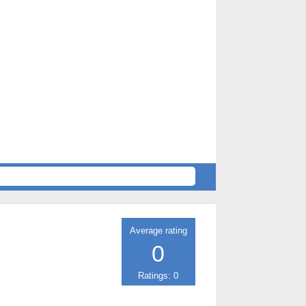
Average rating
0
Ratings: 0