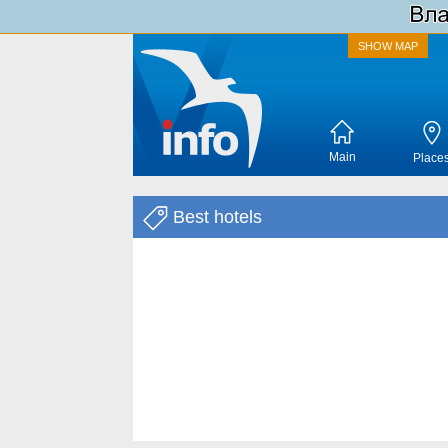
SHOW MAP
Main
Place
Best hotels