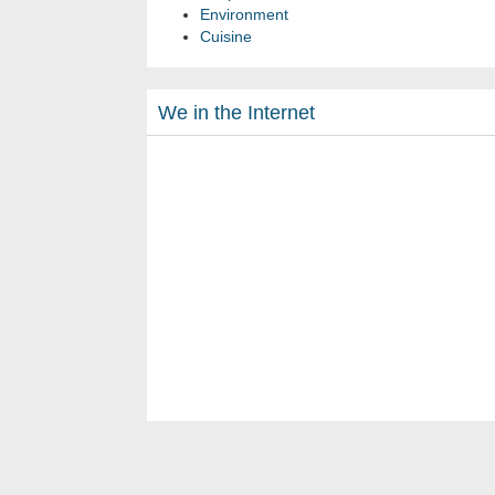
Environment
Cuisine
We in the Internet