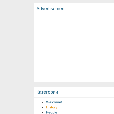
Advertisement
Категории
Welcome!
History
People