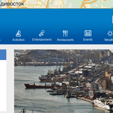
Entertainment
Events
s
Activities
Restaurants
Weath