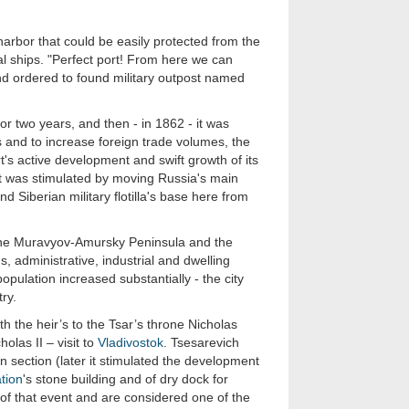
harbor that could be easily protected from the
l ships. "Perfect port! From here we can
nd ordered to found military outpost named
 for two years, and then - in 1862 - it was
ts and to increase foreign trade volumes, the
's active development and swift growth of its
 was stimulated by moving Russia's main
d Siberian military flotilla's base here from
f the Muravyov-Amursky Peninsula and the
s, administrative, industrial and dwelling
pulation increased substantially - the city
ry.
th the heir’s to the Tsar’s throne Nicholas
las II – visit to
Vladivostok
. Tsesarevich
n section (later it stimulated the development
ation
's stone building and of dry dock for
f that event and are considered one of the