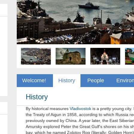
Welcome!
History
People
Enviro
History
By historical measures
Vladivostok
is a pretty young city.
the Treaty of Aigun in 1858, according to which Russia rec
previously owned by China. A year later, the East Siberi
Amursky explored Peter the Great Gulf's shores on his sh
bay, which he named Zolotoy Rog (literally: Golden Horn)