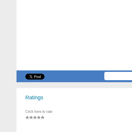
Ratings
Click here to rate