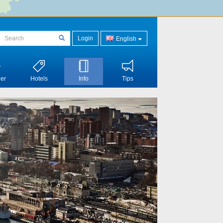
Login
English
er
Hotels
Info
Tips