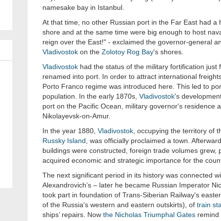
namesake bay in Istanbul.
At that time, no other Russian port in the Far East had a 
shore and at the same time were big enough to host nava
reign over the East!" - exclaimed the governor-general a
Vladivostok
on the
Zolotoy Rog Bay
's shores.
Vladivostok
had the status of the military fortification just
renamed into port. In order to attract international freigh
Porto Franco regime was introduced here. This led to port
population. In the early 1870s,
Vladivostok
's development
port on the Pacific Ocean, military governor's residence an
Nikolayevsk-on-Amur.
In the year 1880,
Vladivostok
, occupying the territory o
Russky Island
, was officially proclaimed a town. Afterward
buildings were constructed, foreign trade volumes grew, po
acquired economic and strategic importance for the count
The next significant period in its history was connected wi
Alexandrovich’s – later he became Russian Imperator Nicho
took part in foundation of Trans-Siberian Railway's easter
of the Russia's western and eastern outskirts), of
train st
ships’ repairs. Now
the Nicholas Triumphal Gates
remind o