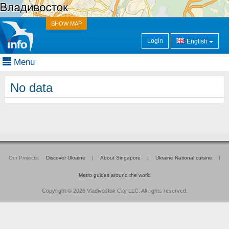
SHOW MAP
Login
English
Menu
No data
Our Projects:
Discover Ukraine
|
About Singapore
|
Ukraine National cuisine
|
Metro guides around the world
Copyright © 2026 Vladivostok City LLC. All rights reserved.