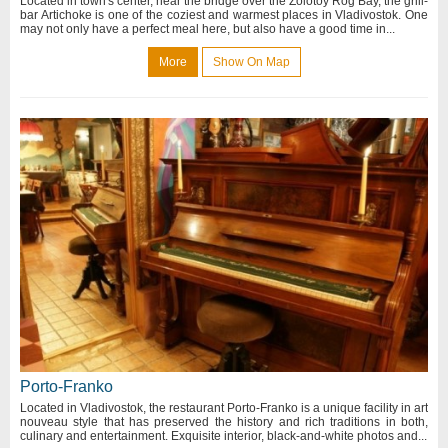
Located in town's center, near the bridge over the Zolotoy Rog Bay, the grill-
bar Artichoke is one of the coziest and warmest places in Vladivostok. One
may not only have a perfect meal here, but also have a good time in...
More
Show On Map
Porto-Franko
Located in Vladivostok, the restaurant Porto-Franko is a unique facility in art
nouveau style that has preserved the history and rich traditions in both,
culinary and entertainment. Exquisite interior, black-and-white photos and...