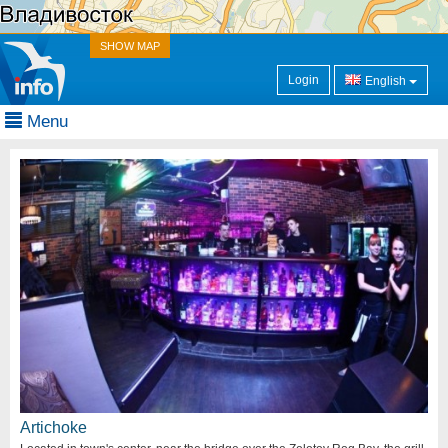
SHOW MAP
Login
English
Menu
Artichoke