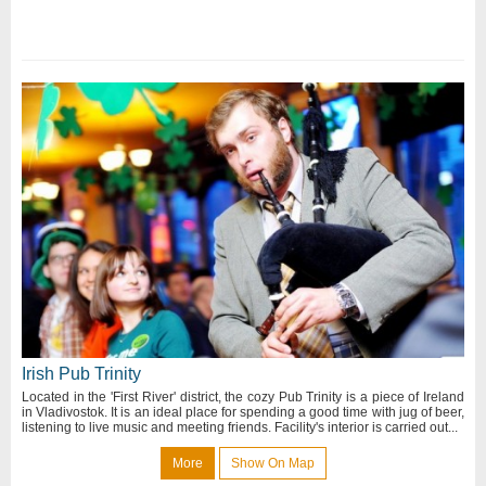
Irish Pub Trinity
Located in the 'First River' district, the cozy Pub Trinity is a piece of Ireland
in Vladivostok. It is an ideal place for spending a good time with jug of beer,
listening to live music and meeting friends. Facility's interior is carried out...
More
Show On Map