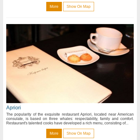
More
Show On Map
Apriori
The popularity of the exquisite restaurant Apriori, located near American
consulate, is based on three whales: respectability, family and comfort.
Restaurant's talented cooks have developed a rich menu, consisting of...
More
Show On Map