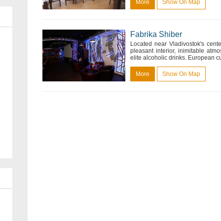
More
Show On Map
Fabrika Shiber
Located near Vladivostok's cente
pleasant interior, inimitable at
elite alcoholic drinks. European cui
More
Show On Map