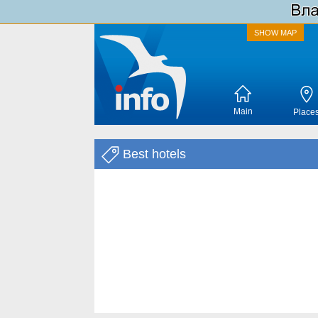
SHOW MAP
Main
Place
Best hotels