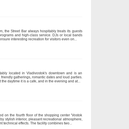
, the Street Bar always hospitably treats its guests
-programs and high-class service. DJs or local bands
nsure interesting recreation for visitors even on...
tably located in Vladivostok's downtown and is an
 friendly gatherings, romantic dates and loud parties.
t the daytime it is a cafe, and in the evening and at...
ed on the fourth floor of the shopping center 'Vostok
n by stylish interior, pleasant recreational atmosphere,
 technical effects. The facility combines two...