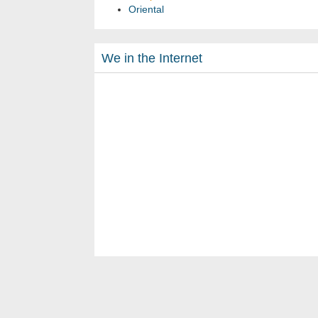
Oriental
We in the Internet