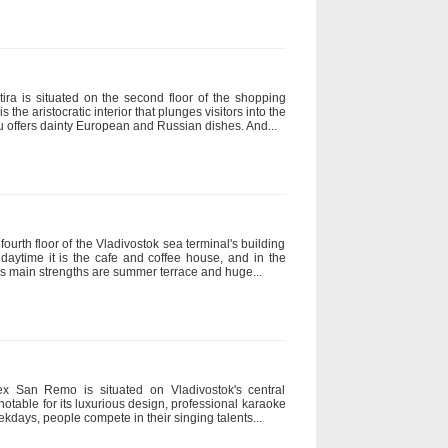
tira is situated on the second floor of the shopping
is the aristocratic interior that plunges visitors into the
u offers dainty European and Russian dishes. And...
ourth floor of the Vladivostok sea terminal's building
 daytime it is the cafe and coffee house, and in the
ty's main strengths are summer terrace and huge...
x San Remo is situated on Vladivostok's central
 notable for its luxurious design, professional karaoke
days, people compete in their singing talents...