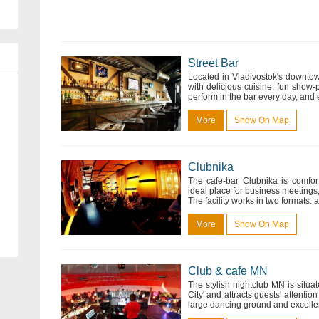
Street Bar
Located in Vladivostok's downtown
with delicious cuisine, fun show
perform in the bar every day, and e
More
Show On Map
Clubnika
The cafe-bar Clubnika is comfor
ideal place for business meetings,
The facility works in two formats: a
More
Show On Map
Club & cafe MN
The stylish nightclub MN is situat
City' and attracts guests' attentio
large dancing ground and excellent