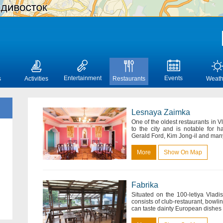
Entertainment
Events
s
Activities
Restaurants
Weath
Lesnaya Zaimka
One of the oldest restaurants in 
to the city and is notable for 
Gerald Ford, Kim Jong-il and many 
More
Show On Map
Fabrika
Situated on the 100-letiya Vlad
consists of club-restaurant, bowlin
can taste dainty European dishes s