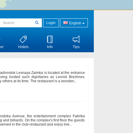
Login
English
er
Hotels
Info
Tips
Vladivostok Lesnaya Zaimka is located at the entrance
having hosted such dignitaries as Leonid Brezhnev,
others at its time. The restaurant is a wooden...
isostoka Avenue, the entertainment complex Fabrika
g and billiards. On the complex's first floor the guests
erved in the club-restaurant and enjoy live...