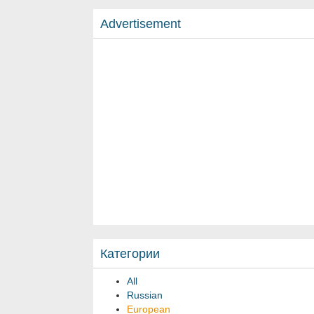
Advertisement
Категории
All
Russian
European