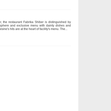
r, the restaurant Fabrika Shiber is distinguished by
mosphere and exclusive menu with dainty dishes and
sine's hits are at the heart of facility's menu. The...