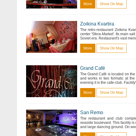
More
Show On Map
Zoikina Kvartira
The retro-restaurant Zoikina Kvar
center 'Sfera-Market'. Its main salt 
Soviet era. Restaurant's vast men
More
Show On Map
Grand Café
The Grand Café is located on the f
and works in two formats: at the
evening it is the cafe-club. Facili
More
Show On Map
San Remo
The restaurant and club comple
seaside boulevard. This facility is
and large dancing ground. On week