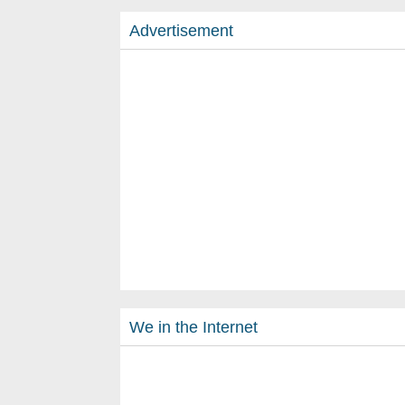
Advertisement
We in the Internet