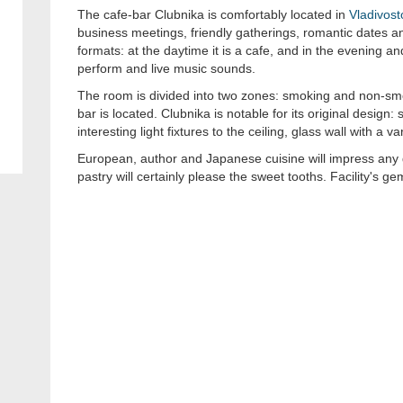
The cafe-bar Clubnika is comfortably located in
Vladivost
business meetings, friendly gatherings, romantic dates and
formats: at the daytime it is a cafe, and in the evening an
perform and live music sounds.
The room is divided into two zones: smoking and non-sm
bar is located. Clubnika is notable for its original design: 
interesting light fixtures to the ceiling, glass wall with a v
European, author and Japanese cuisine will impress any 
pastry will certainly please the sweet tooths. Facility's ge