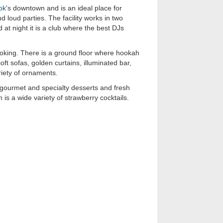
ok
's downtown and is an ideal place for
 loud parties. The facility works in two
d at night it is a club where the best DJs
oking. There is a ground floor where hookah
soft sofas, golden curtains, illuminated bar,
ariety of ornaments.
gourmet and specialty desserts and fresh
m is a wide variety of strawberry cocktails.