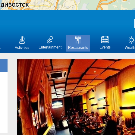
Entertainment
Events
s
Activities
Restaurants
Weath