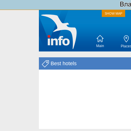
SHOW MAP
Main
Place
Best hotels