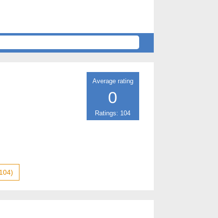
Average rating
0
Ratings: 104
104)