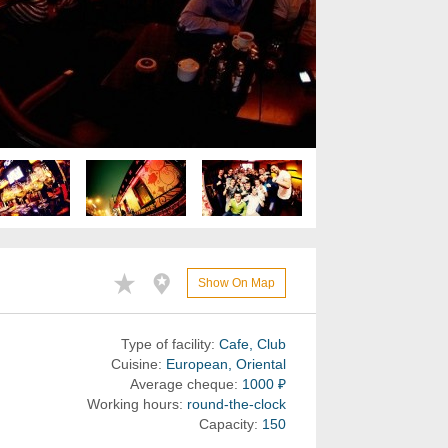
Show On Map
Type of facility:
Cafe, Club
Cuisine:
European, Oriental
Average cheque:
1000 ₽
Working hours:
round-the-clock
Capacity:
150