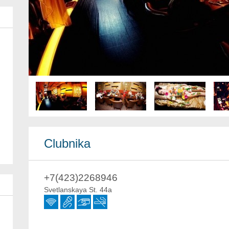
Clubnika
+7(423)2268946
Svetlanskaya St. 44a