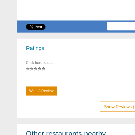
Ratings
Click here to rate
Write A Review
Show Reviews (
Other restaurants nearby...