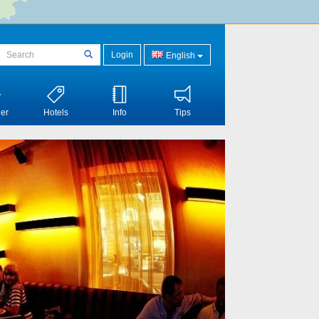
Login
English
er
Hotels
Info
Tips