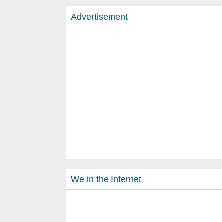
Advertisement
We in the Internet