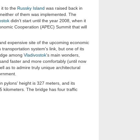
it to the
Russky Island
was raised back in
t neither of them was implemented. The
ostok
didn't start until the year 2008, when it
conomic Cooperation (APEC) Summit that will
e and expensive site of the upcoming economic
ransportation system's link, but one of its
bridge among
Vladivostok
's main wonders,
and faster and more comfortably (until now
ll as to admire truly unique architectural
ornment.
in pylons' height is 327 meters, and its
55 kilometers. The bridge has four traffic