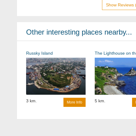
Show Reviews 
Other interesting places nearby...
Russky Island
3 km.
5 km.
More Info