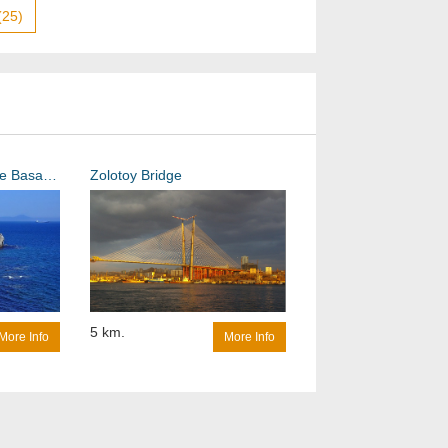
(25)
The Lighthouse on the Basargin Cape
Zolotoy Bridge
5 km.
More Info
More Info