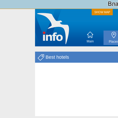
SHOW MAP
Main
Place
Best hotels