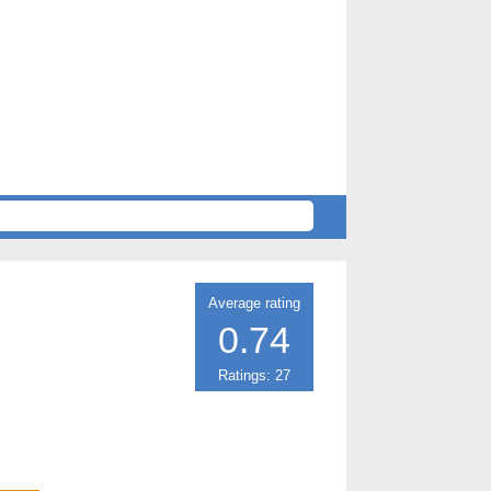
Average rating
0.74
Ratings: 27