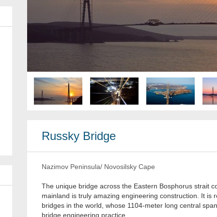
Russky Bridge
Nazimov Peninsula/ Novosilsky Cape
The unique bridge across the Eastern Bosphorus strait 
mainland is truly amazing engineering construction. It i
bridges in the world, whose 1104-meter long central span
bridge engineering practice.