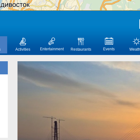
Entertainment
Events
s
Activities
Restaurants
Weath