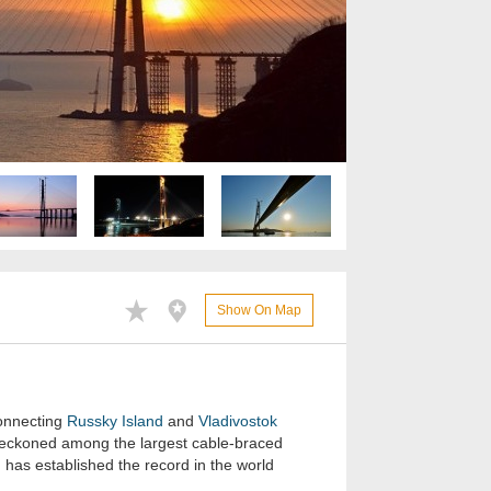
Show On Map
connecting
Russky Island
and
Vladivostok
s reckoned among the largest cable-braced
 has established the record in the world