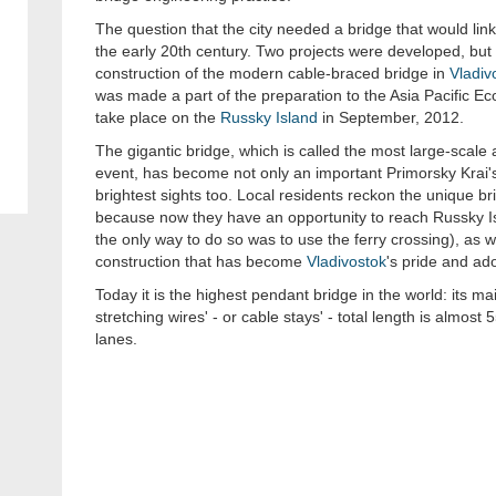
The question that the city needed a bridge that would link 
the early 20th century. Two projects were developed, bu
construction of the modern cable-braced bridge in
Vladiv
was made a part of the preparation to the Asia Pacific E
take place on the
Russky Island
in September, 2012.
The gigantic bridge, which is called the most large-scal
event, has become not only an important Primorsky Krai's t
brightest sights too. Local residents reckon the unique 
because now they have an opportunity to reach Russky Is
the only way to do so was to use the ferry crossing), as we
construction that has become
Vladivostok
's pride and ad
Today it is the highest pendant bridge in the world: its ma
stretching wires' - or cable stays' - total length is almost 
lanes.