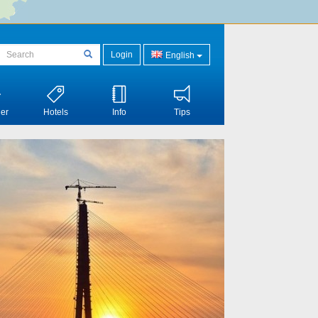
Login
English
er
Hotels
Info
Tips