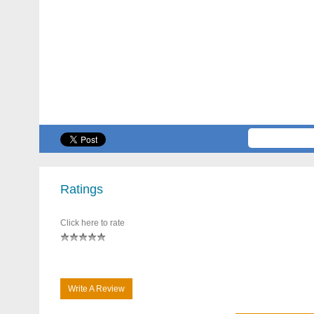
Ratings
Click here to rate
Write A Review