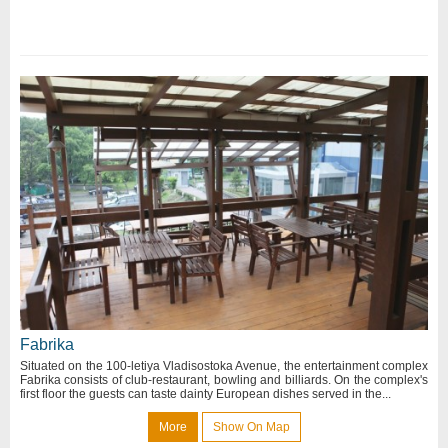
Fabrika
Situated on the 100-letiya Vladisostoka Avenue, the entertainment complex
Fabrika consists of club-restaurant, bowling and billiards. On the complex's
first floor the guests can taste dainty European dishes served in the...
More
Show On Map