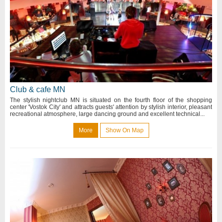
Club & cafe MN
The stylish nightclub MN is situated on the fourth floor of the shopping
center 'Vostok City' and attracts guests' attention by stylish interior, pleasant
recreational atmosphere, large dancing ground and excellent technical...
More
Show On Map