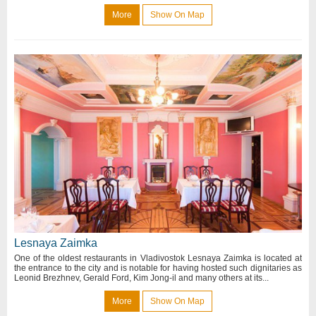
More
Show On Map
Lesnaya Zaimka
One of the oldest restaurants in Vladivostok Lesnaya Zaimka is located at
the entrance to the city and is notable for having hosted such dignitaries as
Leonid Brezhnev, Gerald Ford, Kim Jong-il and many others at its...
More
Show On Map