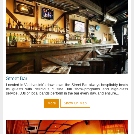
Street Bar
Located in Vladivostok's downtown, the Street Bar always hospitably treats
its guests with delicious cuisine, fun show-programs and high-class
service. DJs or local bands perform in the bar every day, and ensure...
More
Show On Map