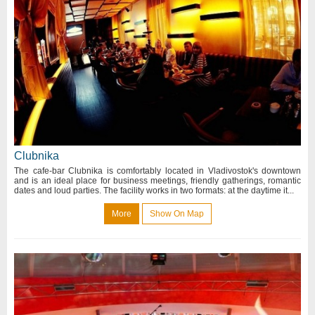
Clubnika
The cafe-bar Clubnika is comfortably located in Vladivostok's downtown
and is an ideal place for business meetings, friendly gatherings, romantic
dates and loud parties. The facility works in two formats: at the daytime it...
More
Show On Map