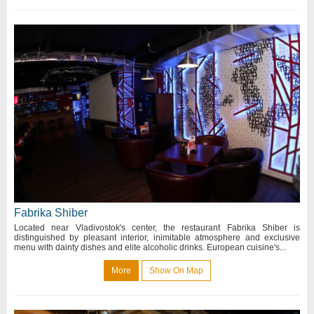
Fabrika Shiber
Located near Vladivostok's center, the restaurant Fabrika Shiber is
distinguished by pleasant interior, inimitable atmosphere and exclusive
menu with dainty dishes and elite alcoholic drinks. European cuisine's...
More
Show On Map