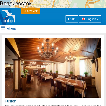
SHOW MAP
Login
English
Menu
Fusion