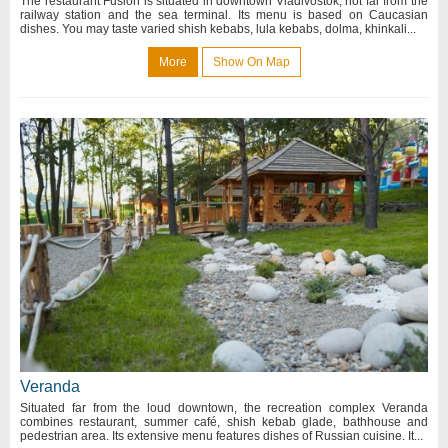
The restaurant Fusion is situated in downtown Vladivostok, not far from the
railway station and the sea terminal. Its menu is based on Caucasian
dishes. You may taste varied shish kebabs, lula kebabs, dolma, khinkali...
More
Show On Map
Veranda
Situated far from the loud downtown, the recreation complex Veranda
combines restaurant, summer café, shish kebab glade, bathhouse and
pedestrian area. Its extensive menu features dishes of Russian cuisine. It...