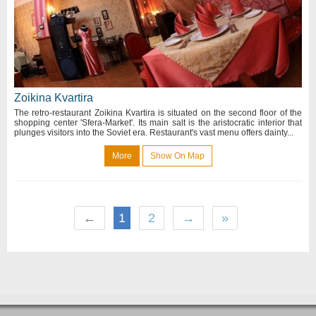
Zoikina Kvartira
The retro-restaurant Zoikina Kvartira is situated on the second floor of the
shopping center 'Sfera-Market'. Its main salt is the aristocratic interior that
plunges visitors into the Soviet era. Restaurant's vast menu offers dainty...
More
Show On Map
←
1
2
→
»