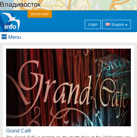
SHOW MAP
Login
English
Menu
Grand Café