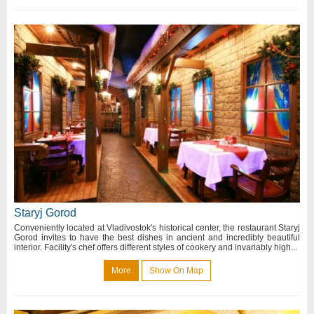
Staryj Gorod
Conveniently located at Vladivostok's historical center, the restaurant Staryj
Gorod invites to have the best dishes in ancient and incredibly beautiful
interior. Facility's chef offers different styles of cookery and invariably high...
More
Show On Map