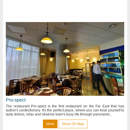
Pro-spect
The restaurant Pro-spect is the first restaurant on the Far East that has
author's confectionery. It's the perfect place, where you can treat yourself to
tasty dishes, relax and observe town's busy life through panoramic...
More
Show On Map