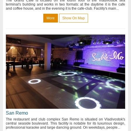
The Grand Café is located on the fourth floor of the Vladivostok sea
terminal's building and works in two formats: at the daytime it is the cafe
and coffee house, and in the evening it is the cafe-club. Facility's main...
More
Show On Map
San Remo
The restaurant and club complex San Remo is situated on Vladivostok's
central seaside boulevard. This facility is notable for its luxurious design,
professional karaoke and large dancing ground. On weekdays, people...