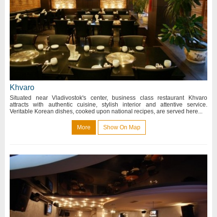
Khvaro
Situated near Vladivostok's center, business class restaurant Khvaro
attracts with authentic cuisine, stylish interior and attentive service.
Veritable Korean dishes, cooked upon national recipes, are served here...
More
Show On Map