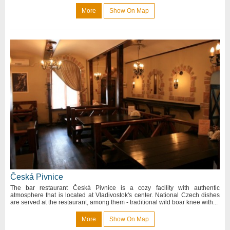
More
Show On Map
Česká Pivnice
The bar restaurant Česká Pivnice is a cozy facility with authentic
atmosphere that is located at Vladivostok's center. National Czech dishes
are served at the restaurant, among them - traditional wild boar knee with...
More
Show On Map