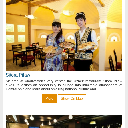
Sitora Pilaw
Situated at Vladivostok's very center, the Uzbek restaurant Sitora Pilaw
gives its visitors an opportunity to plunge into inimitable atmosphere of
Central Asia and learn about amazing national culture and...
More
Show On Map