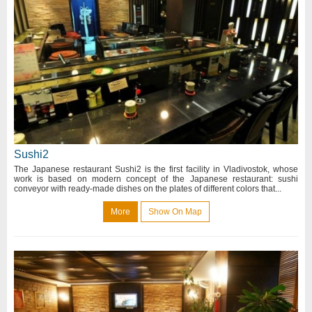
Sushi2
The Japanese restaurant Sushi2 is the first facility in Vladivostok, whose
work is based on modern concept of the Japanese restaurant: sushi
conveyor with ready-made dishes on the plates of different colors that...
More
Show On Map