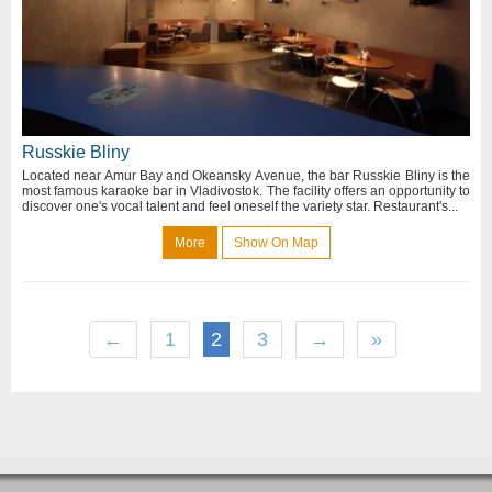
Russkie Bliny
Located near Amur Bay and Okeansky Avenue, the bar Russkie Bliny is the
most famous karaoke bar in Vladivostok. The facility offers an opportunity to
discover one's vocal talent and feel oneself the variety star. Restaurant's...
More
Show On Map
←
1
2
3
→
»