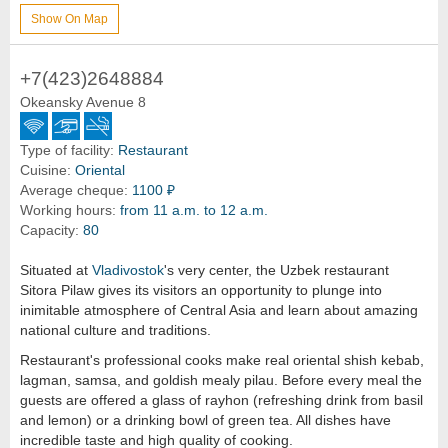
Show On Map
+7(423)2648884
Okeansky Avenue 8
Type of facility:
Restaurant
Cuisine:
Oriental
Average cheque:
1100 ₽
Working hours:
from 11 a.m. to 12 a.m.
Capacity:
80
Situated at
Vladivostok
's very center, the Uzbek restaurant
Sitora Pilaw gives its visitors an opportunity to plunge into
inimitable atmosphere of Central Asia and learn about amazing
national culture and traditions.
Restaurant's professional cooks make real oriental shish kebab,
lagman, samsa, and goldish mealy pilau. Before every meal the
guests are offered a glass of rayhon (refreshing drink from basil
and lemon) or a drinking bowl of green tea. All dishes have
incredible taste and high quality of cooking.