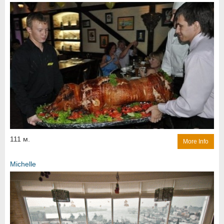
111 м.
More Info
Michelle