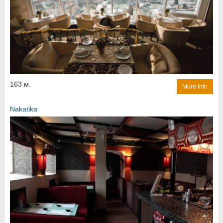
163 м.
More Info
Nakatika