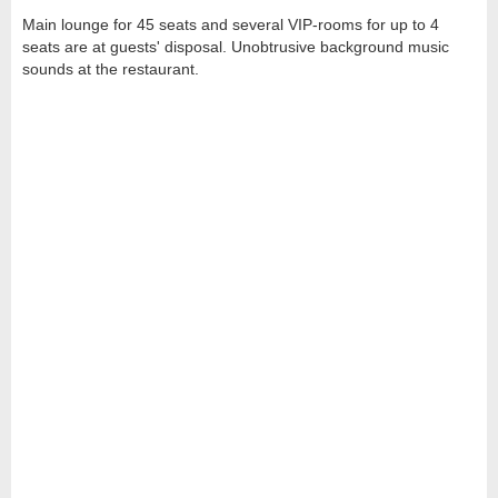
Main lounge for 45 seats and several VIP-rooms for up to 4
seats are at guests' disposal. Unobtrusive background music
sounds at the restaurant.