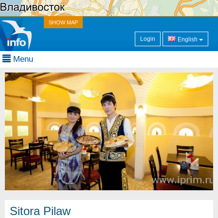
SHOW MAP
Login
English
Menu
Sitora Pilaw