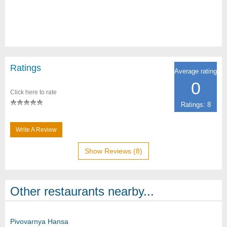
Ratings
Average rating
0
Click here to rate
Ratings: 8
Write A Review
Show Reviews (8)
Other restaurants nearby...
Pivovarnya Hansa