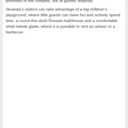
premises of the complex, are at guests’ disposal.
Veranda’s visitors can take advantage of a big children’s
playground, where little guests can have fun and actively spend
time, a round-the-clock Russian bathhouse and a comfortable
shish kebab glade, where it is possible to rent an arbour or a
barbecue.