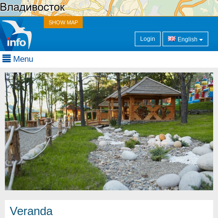
SHOW MAP
Login
English
Menu
Veranda