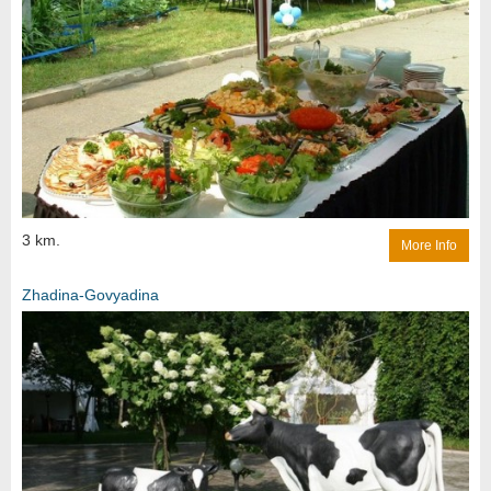
3 km.
More Info
Zhadina-Govyadina