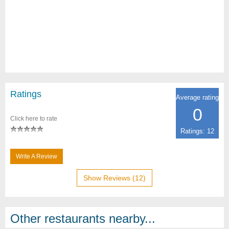
Ratings
Average rating
0
Click here to rate
Ratings: 12
Write A Review
Show Reviews (12)
Other restaurants nearby...