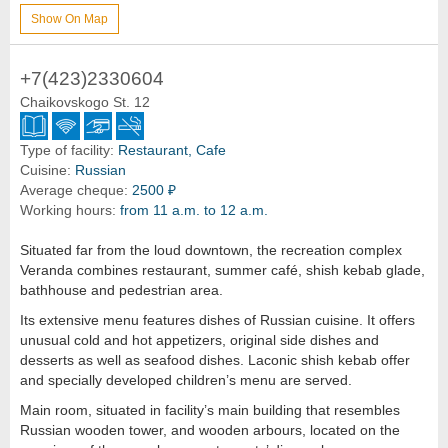
Show On Map
+7(423)2330604
Chaikovskogo St. 12
Type of facility:
Restaurant, Cafe
Cuisine:
Russian
Average cheque:
2500 ₽
Working hours:
from 11 a.m. to 12 a.m.
Situated far from the loud downtown, the recreation complex
Veranda combines restaurant, summer café, shish kebab glade,
bathhouse and pedestrian area.
Its extensive menu features dishes of Russian cuisine. It offers
unusual cold and hot appetizers, original side dishes and
desserts as well as seafood dishes. Laconic shish kebab offer
and specially developed children’s menu are served.
Main room, situated in facility’s main building that resembles
Russian wooden tower, and wooden arbours, located on the