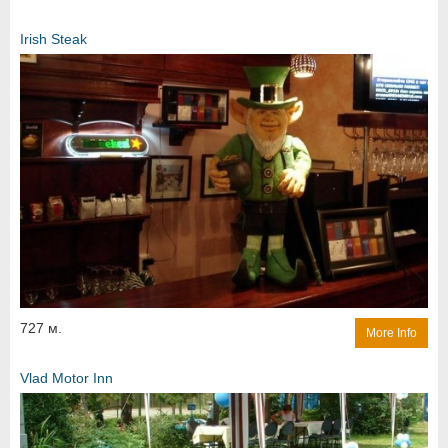
Irish Steak
727 м.
More Info
Vlad Motor Inn