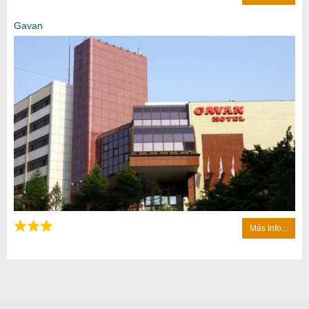
Gavan
Más Info...