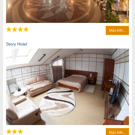
Más Info...
Story Hotel
Más Info...