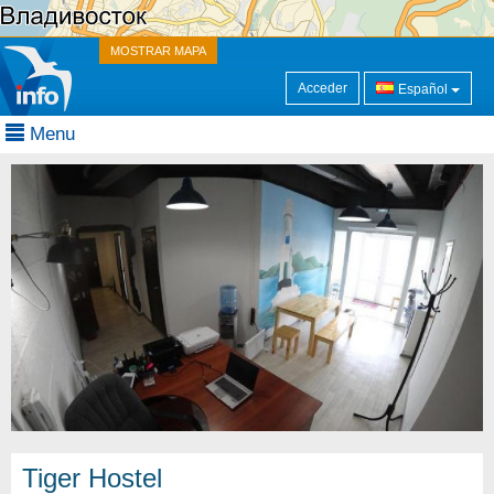
MOSTRAR MAPA
Acceder
Español
Menu
Tiger Hostel