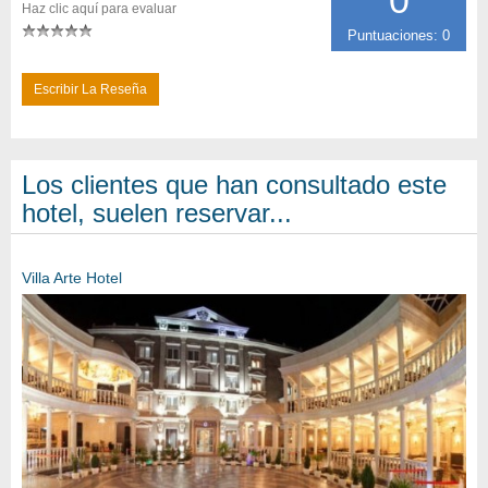
Haz clic aquí para evaluar
Puntuaciones: 0
Escribir La Reseña
Los clientes que han consultado este
hotel, suelen reservar...
Villa Arte Hotel