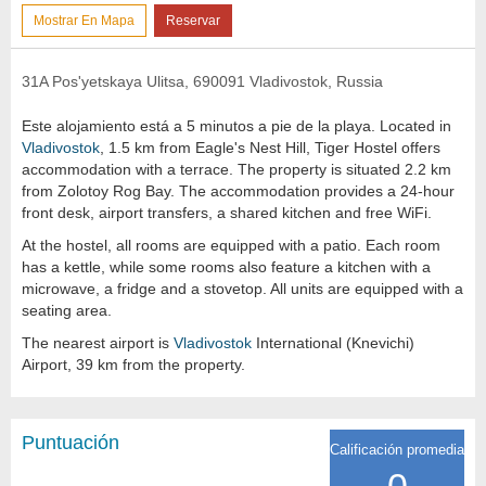
Mostrar En Mapa
Reservar
31A Pos'yetskaya Ulitsa, 690091 Vladivostok, Russia
Este alojamiento está a 5 minutos a pie de la playa. Located in
Vladivostok
, 1.5 km from Eagle's Nest Hill, Tiger Hostel offers
accommodation with a terrace. The property is situated 2.2 km
from Zolotoy Rog Bay. The accommodation provides a 24-hour
front desk, airport transfers, a shared kitchen and free WiFi.
At the hostel, all rooms are equipped with a patio. Each room
has a kettle, while some rooms also feature a kitchen with a
microwave, a fridge and a stovetop. All units are equipped with a
seating area.
The nearest airport is
Vladivostok
International (Knevichi)
Airport, 39 km from the property.
Puntuación
Calificación promedia
0