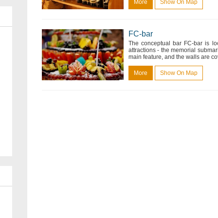
More
Show On Map
FC-bar
The conceptual bar FC-bar is lo
attractions - the memorial submari
main feature, and the walls are cove
More
Show On Map