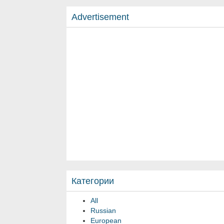
Advertisement
Категории
All
Russian
European