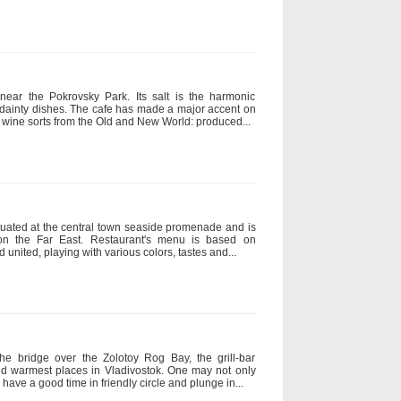
ear the Pokrovsky Park. Its salt is the harmonic
 dainty dishes. The cafe has made a major accent on
100 wine sorts from the Old and New World: produced...
ituated at the central town seaside promenade and is
on the Far East. Restaurant's menu is based on
united, playing with various colors, tastes and...
the bridge over the Zolotoy Rog Bay, the grill-bar
and warmest places in Vladivostok. One may not only
have a good time in friendly circle and plunge in...