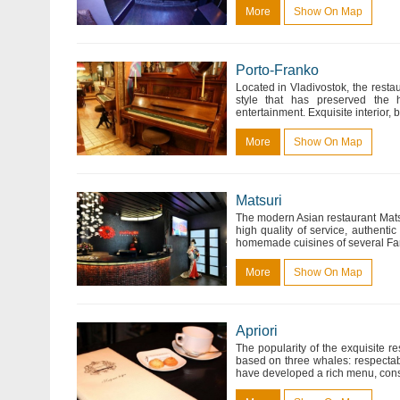
More
Show On Map
Porto-Franko
Located in Vladivostok, the restau
style that has preserved the h
entertainment. Exquisite interior,
More
Show On Map
Matsuri
The modern Asian restaurant Matsuri
high quality of service, authentic
homemade cuisines of several Far 
More
Show On Map
Apriori
The popularity of the exquisite re
based on three whales: respectabi
have developed a rich menu, consi