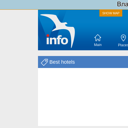
SHOW MAP
Main
Place
Best hotels