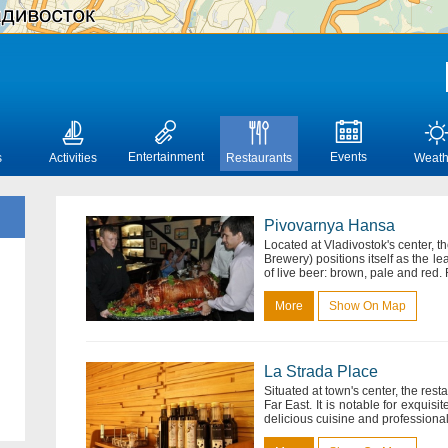
Entertainment
Events
s
Activities
Restaurants
Weath
Pivovarnya Hansa
Located at Vladivostok's center, t
Brewery) positions itself as the lea
of live beer: brown, pale and red
More
Show On Map
La Strada Place
Situated at town's center, the rest
Far East. It is notable for exquisi
delicious cuisine and professional