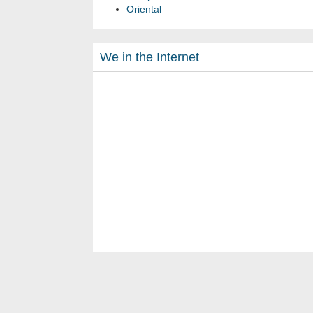
Oriental
We in the Internet