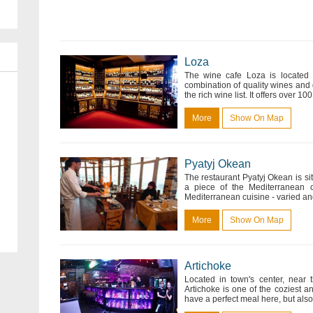
Loza
The wine cafe Loza is located n
combination of quality wines and
the rich wine list. It offers over 
More
Show On Map
Pyatyj Okean
The restaurant Pyatyj Okean is s
a piece of the Mediterranean 
Mediterranean cuisine - varied and 
More
Show On Map
Artichoke
Located in town's center, near 
Artichoke is one of the coziest 
have a perfect meal here, but also 