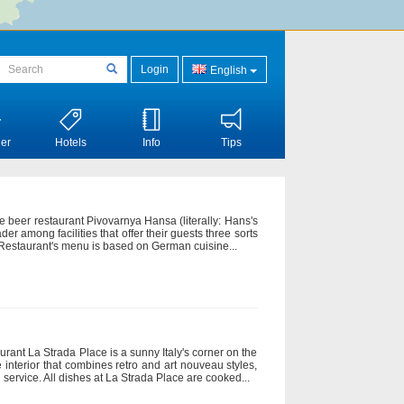
Login
English
er
Hotels
Info
Tips
he beer restaurant Pivovarnya Hansa (literally: Hans's
der among facilities that offer their guests three sorts
. Restaurant's menu is based on German cuisine...
aurant La Strada Place is a sunny Italy's corner on the
te interior that combines retro and art nouveau styles,
 service. All dishes at La Strada Place are cooked...