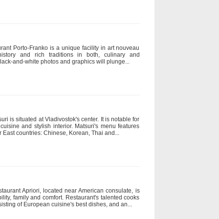
rant Porto-Franko is a unique facility in art nouveau
istory and rich traditions in both, culinary and
 black-and-white photos and graphics will plunge...
 is situated at Vladivostok's center. It is notable for
 cuisine and stylish interior. Matsuri's menu features
East countries: Chinese, Korean, Thai and...
staurant Apriori, located near American consulate, is
lity, family and comfort. Restaurant's talented cooks
sting of European cuisine's best dishes, and an...