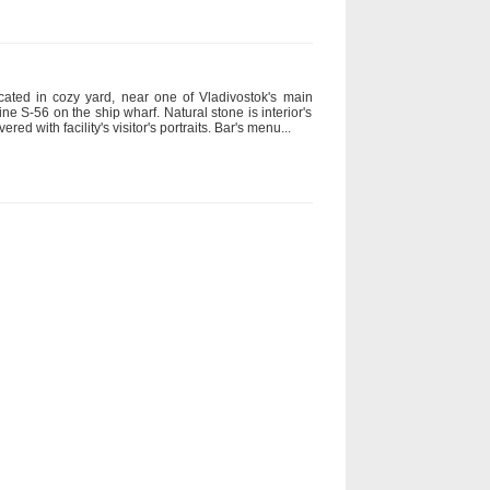
cated in cozy yard, near one of Vladivostok's main
ne S-56 on the ship wharf. Natural stone is interior's
red with facility's visitor's portraits. Bar's menu...