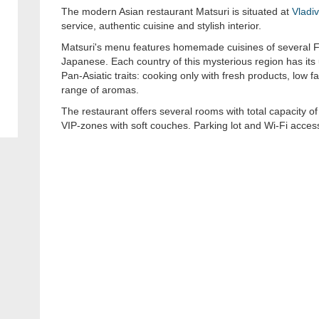
The modern Asian restaurant Matsuri is situated at
Vladi
service, authentic cuisine and stylish interior.
Matsuri's menu features homemade cuisines of several F
Japanese. Each country of this mysterious region has its u
Pan-Asiatic traits: cooking only with fresh products, low f
range of aromas.
The restaurant offers several rooms with total capacity o
VIP-zones with soft couches. Parking lot and Wi-Fi access