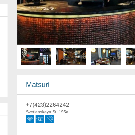
Matsuri
+7(423)2264242
Svetlanskaya St. 195a