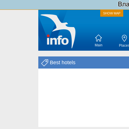
SHOW MAP
Main
Place
Best hotels