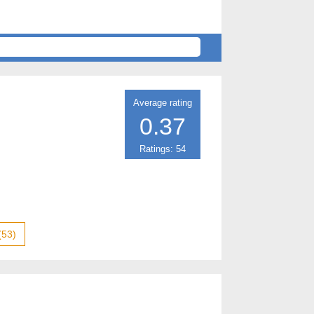
Average rating
0.37
Ratings: 54
(53)