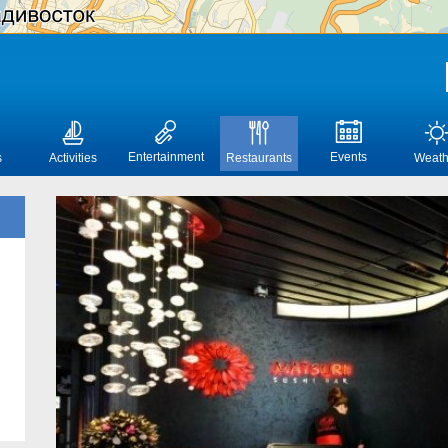
Entertainment
Events
s
Activities
Restaurants
Weath