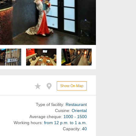
Show On Map
Type of facility:
Restaurant
Cuisine:
Oriental
Average cheque:
1000 - 1500
Working hours:
from 12 p.m. to 1 a.m.
Capacity:
40