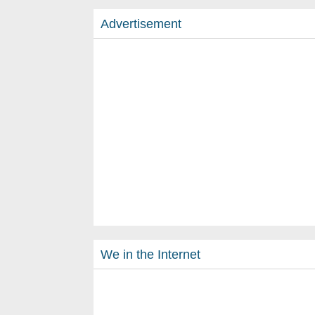
Advertisement
We in the Internet