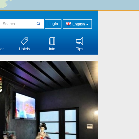
Login
English
er
Hotels
Info
Tips