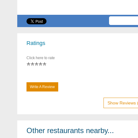
Ratings
Click here to rate
Write A Review
Show Reviews 
Other restaurants nearby...