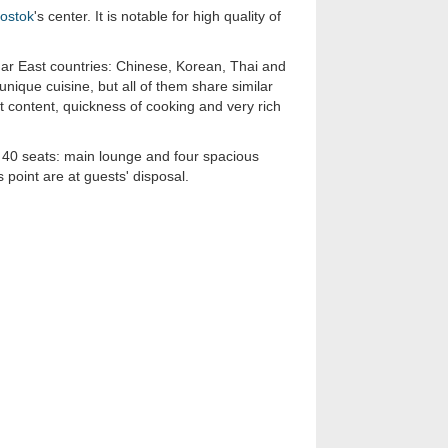
vostok
's center. It is notable for high quality of
ar East countries: Chinese, Korean, Thai and
nique cuisine, but all of them share similar
at content, quickness of cooking and very rich
f 40 seats: main lounge and four spacious
 point are at guests' disposal.