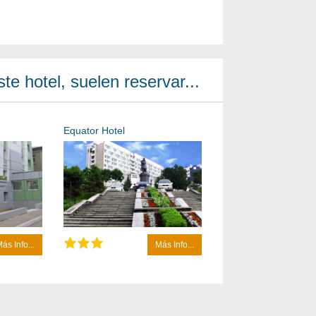
te hotel, suelen reservar...
Equator Hotel
ás Info...
Más Info...