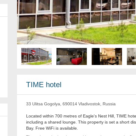
TIME hotel
33 Ulitsa Gogolya, 690014 Vladivostok, Russia
Located within 700 metres of Eagle's Nest Hill, TIME hote
including a shared lounge. This property is set a short d
Bay. Free WiFi is available.