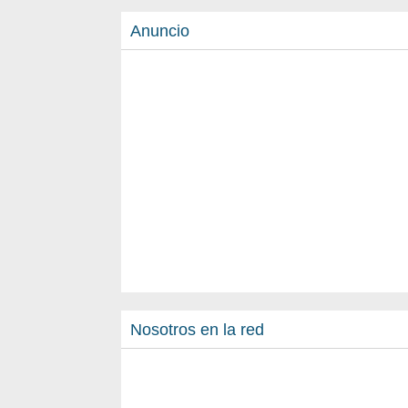
Anuncio
Nosotros en la red