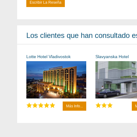
Escribir La Reseña
Los clientes que han consultado es
Lotte Hotel Vladivostok
Slavyanska Hotel
Más Info...
M