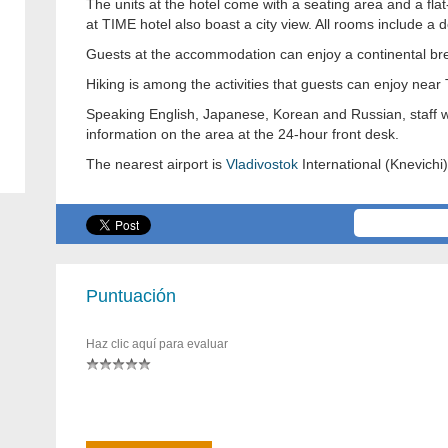
The units at the hotel come with a seating area and a fl
at TIME hotel also boast a city view. All rooms include a d
Guests at the accommodation can enjoy a continental bre
Hiking is among the activities that guests can enjoy near
Speaking English, Japanese, Korean and Russian, staff wi
information on the area at the 24-hour front desk.
The nearest airport is
Vladivostok
International (Knevichi)
Puntuación
Haz clic aquí para evaluar