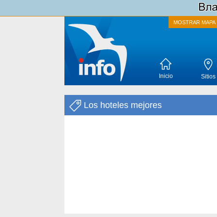
MOSTRAR MAPA
Inicio
Sitios
Los hoteles mejores