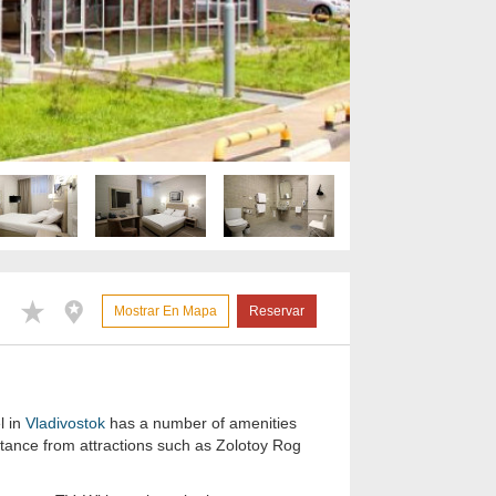
Mostrar En Mapa
Reservar
l in
Vladivostok
has a number of amenities
istance from attractions such as Zolotoy Rog