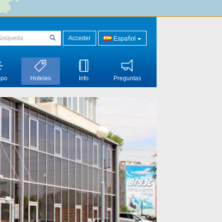
Acceder
Español
mpo
Hoteles
Info
Preguntas