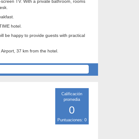
at-screen TV. With a private bathroom, rooms
esk.
akfast.
 TIME hotel.
ll be happy to provide guests with practical
 Airport, 37 km from the hotel.
Calificación
promedia
0
Puntuaciones: 0