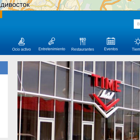
Entretenimiento
Eventos
Ocio activo
Restaurantes
Tie