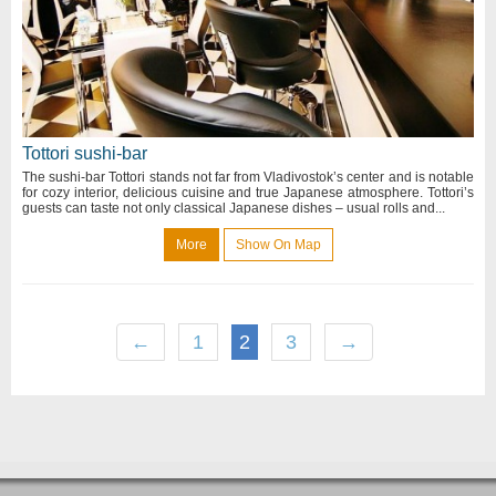
Tottori sushi-bar
The sushi-bar Tottori stands not far from Vladivostok’s center and is notable
for cozy interior, delicious cuisine and true Japanese atmosphere. Tottori’s
guests can taste not only classical Japanese dishes – usual rolls and...
More
Show On Map
←
1
2
3
→