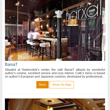
BarxaT
Situated at Vladivostok’s center, the café BarxaT attracts by wonderful
author’s cuisine, excellent service and cozy interior. Café’s menu is based
on author’s European and Japanese cuisines, developed by professional...
More
Show On Map