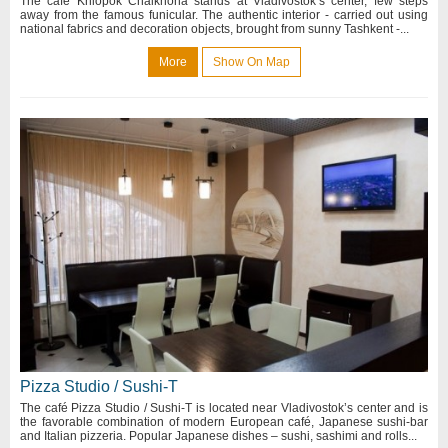
The café Khlopok Chaikhona stands at Vladivostok’s center, few steps
away from the famous funicular. The authentic interior - carried out using
national fabrics and decoration objects, brought from sunny Tashkent -...
More
Show On Map
Pizza Studio / Sushi-T
The café Pizza Studio / Sushi-T is located near Vladivostok’s center and is
the favorable combination of modern European café, Japanese sushi-bar
and Italian pizzeria. Popular Japanese dishes – sushi, sashimi and rolls...