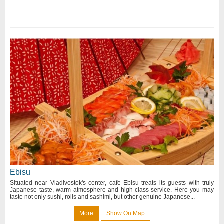
Ebisu
Situated near Vladivostok's center, cafe Ebisu treats its guests with truly
Japanese taste, warm atmosphere and high-class service. Here you may
taste not only sushi, rolls and sashimi, but other genuine Japanese...
More
Show On Map