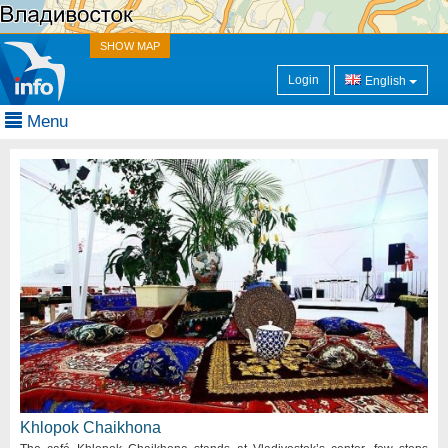
SHOW MAP
Login
English
Menu
Khlopok Chaikhona