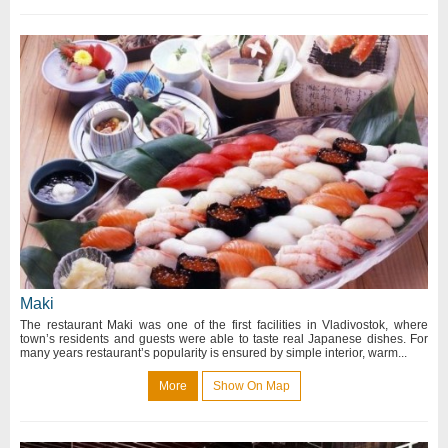
Maki
The restaurant Maki was one of the first facilities in Vladivostok, where
town’s residents and guests were able to taste real Japanese dishes. For
many years restaurant’s popularity is ensured by simple interior, warm...
More
Show On Map