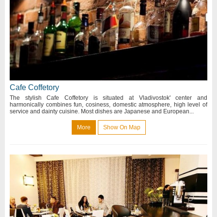
Cafe Coffetory
The stylish Cafe Coffetory is situated at Vladivostok' center and
harmonically combines fun, cosiness, domestic atmosphere, high level of
service and dainty cuisine. Most dishes are Japanese and European...
More
Show On Map