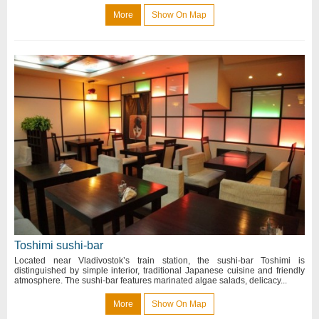
More
Show On Map
Toshimi sushi-bar
Located near Vladivostok’s train station, the sushi-bar Toshimi is
distinguished by simple interior, traditional Japanese cuisine and friendly
atmosphere. The sushi-bar features marinated algae salads, delicacy...
More
Show On Map