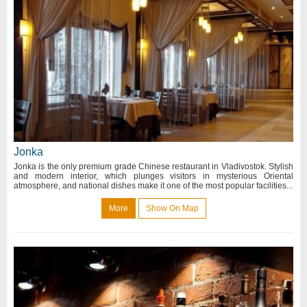
Jonka
Jonka is the only premium grade Chinese restaurant in Vladivostok. Stylish
and modern interior, which plunges visitors in mysterious Oriental
atmosphere, and national dishes make it one of the most popular facilities...
More
Show On Map