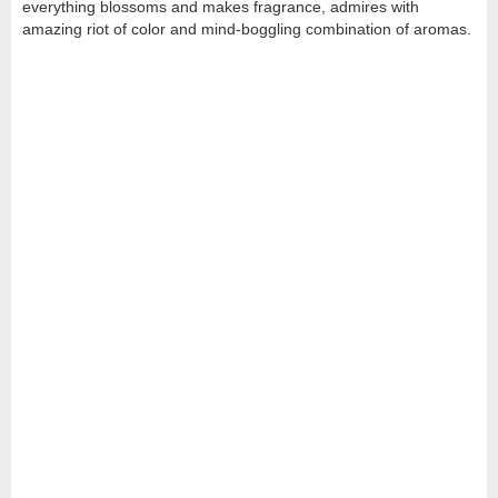
everything blossoms and makes fragrance, admires with
amazing riot of color and mind-boggling combination of aromas.