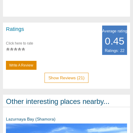
Ratings
Average rating
0.45
Click here to rate
Ratings: 22
Write A Review
Show Reviews (21)
Other interesting places nearby...
Lazurnaya Bay (Shamora)