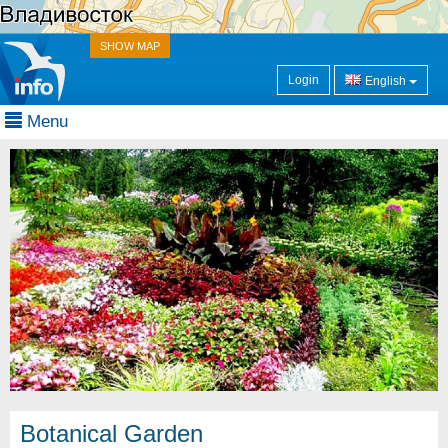
SHOW MAP
Login
English
Menu
Botanical Garden