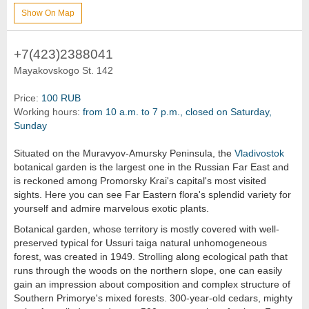
Show On Map
+7(423)2388041
Mayakovskogo St. 142
Price:
100 RUB
Working hours:
from 10 a.m. to 7 p.m., closed on Saturday,
Sunday
Situated on the Muravyov-Amursky Peninsula, the
Vladivostok
botanical garden is the largest one in the Russian Far East and
is reckoned among Promorsky Krai's capital's most visited
sights. Here you can see Far Eastern flora's splendid variety for
yourself and admire marvelous exotic plants.
Botanical garden, whose territory is mostly covered with well-
preserved typical for Ussuri taiga natural unhomogeneous
forest, was created in 1949. Strolling along ecological path that
runs through the woods on the northern slope, one can easily
gain an impression about composition and complex structure of
Southern Primorye's mixed forests. 300-year-old cedars, mighty