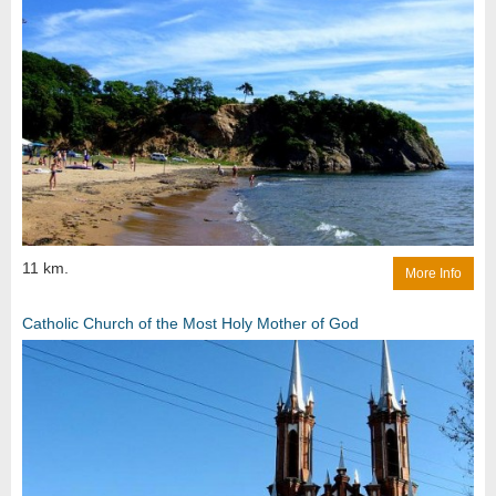
11 km.
More Info
Catholic Church of the Most Holy Mother of God