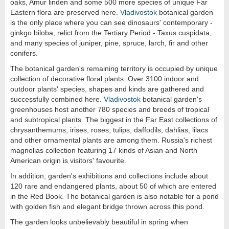
oaks, Amur linden and some 500 more species of unique Far
Eastern flora are preserved here.
Vladivostok
botanical garden
is the only place where you can see dinosaurs' contemporary -
ginkgo biloba, relict from the Tertiary Period - Taxus cuspidata,
and many species of juniper, pine, spruce, larch, fir and other
conifers.
The botanical garden's remaining territory is occupied by unique
collection of decorative floral plants. Over 3100 indoor and
outdoor plants' species, shapes and kinds are gathered and
successfully combined here.
Vladivostok
botanical garden's
greenhouses host another 780 species and breeds of tropical
and subtropical plants. The biggest in the Far East collections of
chrysanthemums, irises, roses, tulips, daffodils, dahlias, lilacs
and other ornamental plants are among them. Russia's richest
magnolias collection featuring 17 kinds of Asian and North
American origin is visitors' favourite.
In addition, garden's exhibitions and collections include about
120 rare and endangered plants, about 50 of which are entered
in the Red Book. The botanical garden is also notable for a pond
with golden fish and elegant bridge thrown across this pond.
The garden looks unbelievably beautiful in spring when