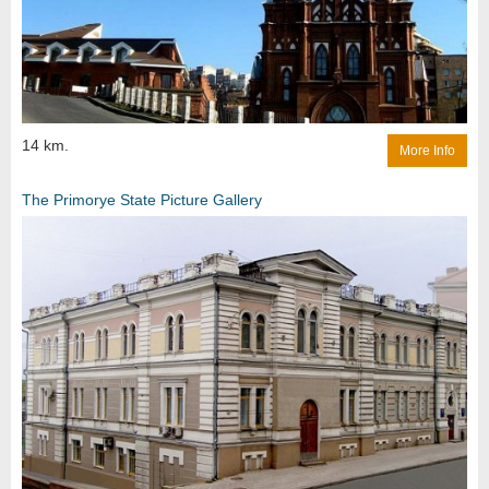
14 km.
More Info
The Primorye State Picture Gallery