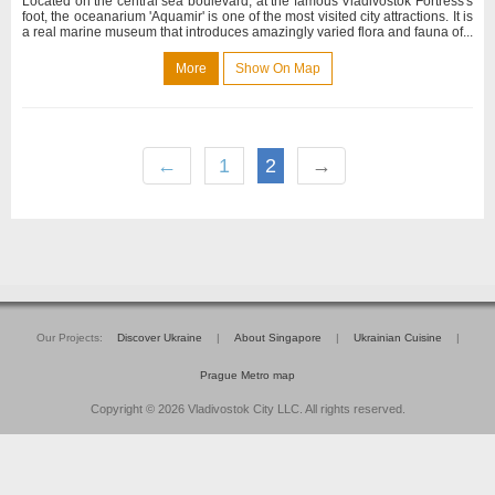
Located on the central sea boulevard, at the famous Vladivostok Fortress's
foot, the oceanarium 'Aquamir' is one of the most visited city attractions. It is
a real marine museum that introduces amazingly varied flora and fauna of...
More
Show On Map
←
1
2
→
Our Projects:
Discover Ukraine
|
About Singapore
|
Ukrainian Cuisine
|
Prague Metro map
Copyright © 2026 Vladivostok City LLC. All rights reserved.