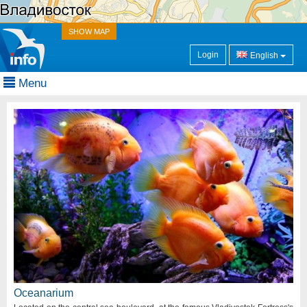
SHOW MAP
Login
English
Menu
Oceanarium