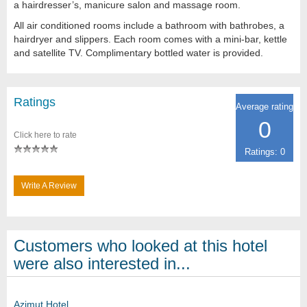
a hairdresser’s, manicure salon and massage room.
All air conditioned rooms include a bathroom with bathrobes, a
hairdryer and slippers. Each room comes with a mini-bar, kettle
and satellite TV. Complimentary bottled water is provided.
Ratings
Average rating
0
Click here to rate
Ratings: 0
Write A Review
Customers who looked at this hotel
were also interested in...
Azimut Hotel