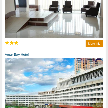
More Info
Amur Bay Hotel