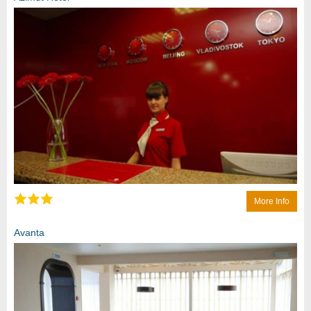
More Info
Avanta