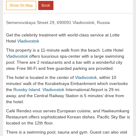
Show On Map
Book
Semenovskaya Street 29, 690091 Vladivostok, Russia
Get the celebrity treatment with world-class service at Lotte
Hotel
Vladivostok
This property is a 11-minute walk from the beach. Lotte Hotel
Vladivostok
offers luxurious spa-center with a large swimming
pool. There are 2 restaurants and a bar with a wonderful city
view. Free Wi-Fi and free guarded parking are provided.
The hotel is located in the center of
Vladivostok
, within 10
minutes’ walk of the Korabelnaya Embankment which overlooks
the
Russky Island
.
Vladivostok
International Airport is 29 mi
away, and the Central Railway Station is 5 minutes’ drive from
the hotel.
Café Rendez-vous serves European cuisine, and Haekeumkang
Restaurant offers sophisticated Korean dishes. Pacific Sky Bar is
located on the 12th floor.
There is a swimming pool, sauna and gym. Guest can also visit