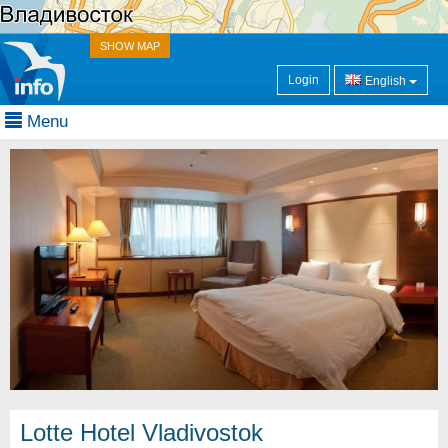
SHOW MAP
Login
English
Menu
Lotte Hotel Vladivostok