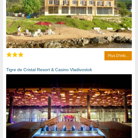
Plus D'info...
Tigre de Cristal Resort & Casino Vladivostok