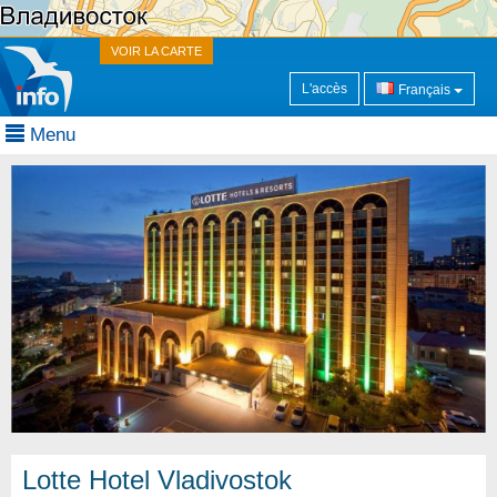
VOIR LA CARTE
L'accès
Français
Menu
Lotte Hotel Vladivostok