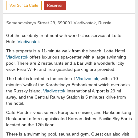
Voir Sur La Carte
Réserver
Semenovskaya Street 29, 690091 Vladivostok, Russia
Get the celebrity treatment with world-class service at Lotte
Hotel
Vladivostok
This property is a 11-minute walk from the beach. Lotte Hotel
Vladivostok
offers luxurious spa-center with a large swimming
pool. There are 2 restaurants and a bar with a wonderful city
view. Free Wi-Fi and free guarded parking are provided.
The hotel is located in the center of
Vladivostok
, within 10
minutes’ walk of the Korabelnaya Embankment which overlooks
the Russky Island.
Vladivostok
International Airport is 29 mi
away, and the Central Railway Station is 5 minutes’ drive from
the hotel.
Café Rendez-vous serves European cuisine, and Haekeumkang
Restaurant offers sophisticated Korean dishes. Pacific Sky Bar is
located on the 12th floor.
There is a swimming pool, sauna and gym. Guest can also visit