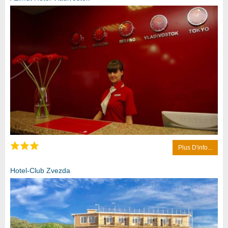
Plus D'info...
Hotel-Club Zvezda