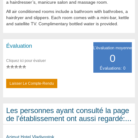
a hairdresser’s, manicure salon and massage room.
All air conditioned rooms include a bathroom with bathrobes, a
hairdryer and slippers. Each room comes with a mini-bar, kettle
and satellite TV. Complimentary bottled water is provided.
Évaluation
L'évaluation moyenne
0
Cliquez ici pour évaluer
Évaluations: 0
Laisser Le Compte-Rendu
Les personnes ayant consulté la page
de l'établissement ont aussi regardé:...
Azimut Hotel Vladivostok