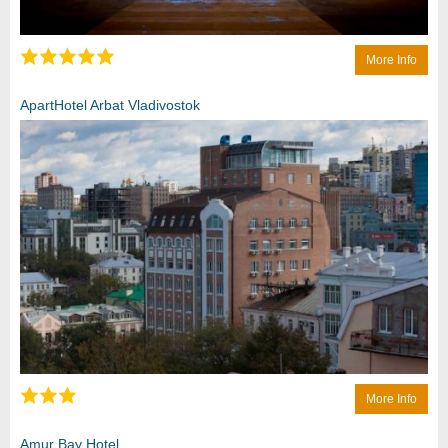
More Info
ApartHotel Arbat Vladivostok
More Info
Amur Bay Hotel