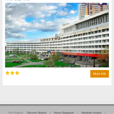
More Info
Our Projects:
Discover Ukraine
|
About Singapore
|
Ukrainian recipes
|