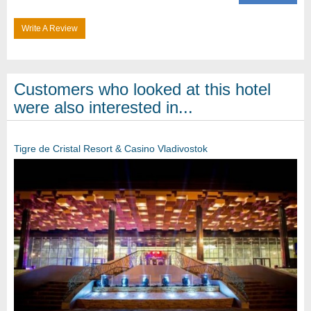
Write A Review
Customers who looked at this hotel
were also interested in...
Tigre de Cristal Resort & Casino Vladivostok