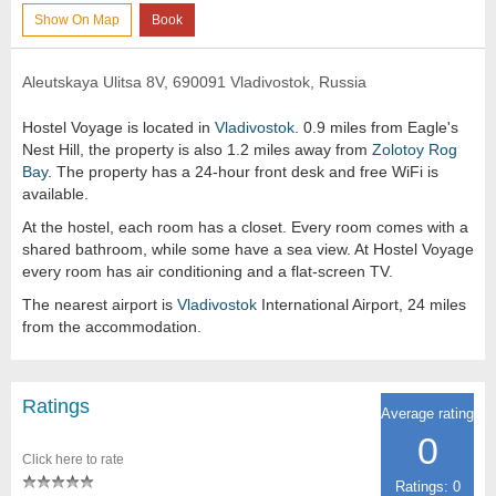
Show On Map
Book
Aleutskaya Ulitsa 8V, 690091 Vladivostok, Russia
Hostel Voyage is located in
Vladivostok
. 0.9 miles from Eagle's
Nest Hill, the property is also 1.2 miles away from
Zolotoy Rog
Bay
. The property has a 24-hour front desk and free WiFi is
available.
At the hostel, each room has a closet. Every room comes with a
shared bathroom, while some have a sea view. At Hostel Voyage
every room has air conditioning and a flat-screen TV.
The nearest airport is
Vladivostok
International Airport, 24 miles
from the accommodation.
Ratings
Average rating
0
Click here to rate
Ratings: 0