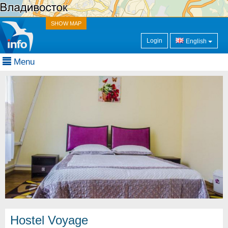
SHOW MAP
Login
English
Menu
Hostel Voyage