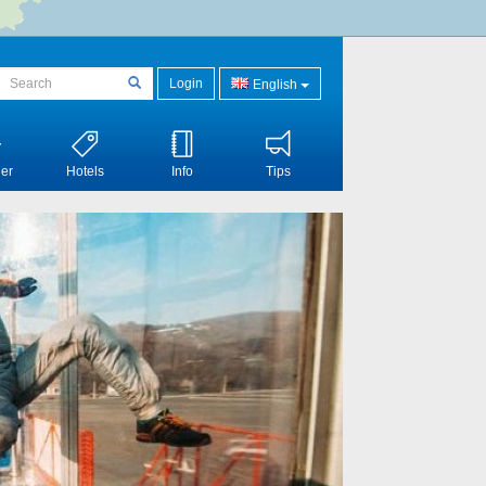
Login
English
er
Hotels
Info
Tips