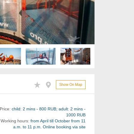
Show On Map
Price:
child: 2 mins - 800 RUB; adult: 2 mins -
1000 RUB
Working hours:
from April till October from 11
a.m. to 11 p.m. Online booking via site