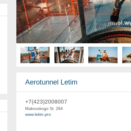
Aerotunnel Letim
+7(423)2008007
Makovskogo St. 284
www.letim.pro