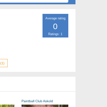
Average rating
0
Ratings: 1
(1)
Paintball Club Askold