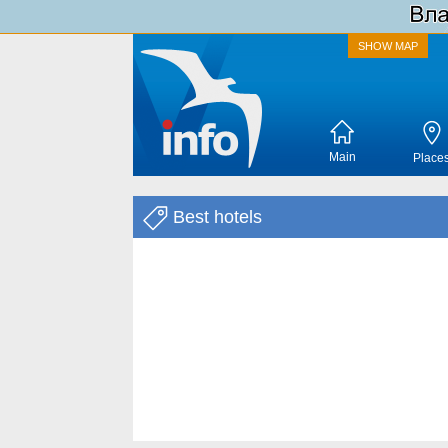
SHOW MAP
Main
Place
Best hotels