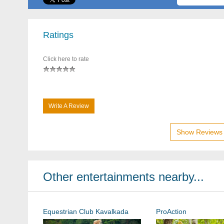
Ratings
Click here to rate
Write A Review
Show Reviews 
Other entertainments nearby...
Equestrian Club Kavalkada
ProAction