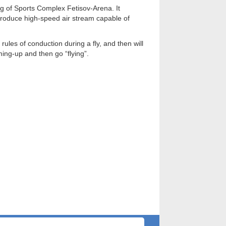
ng of Sports Complex Fetisov-Arena. It
produce high-speed air stream capable of
rules of conduction during a fly, and then will
ming-up and then go “flying”.