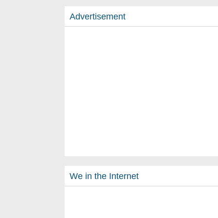
Advertisement
We in the Internet