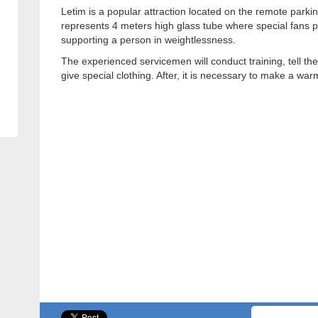
Letim is a popular attraction located on the remote parki
represents 4 meters high glass tube where special fans 
supporting a person in weightlessness.
The experienced servicemen will conduct training, tell the 
give special clothing. After, it is necessary to make a war