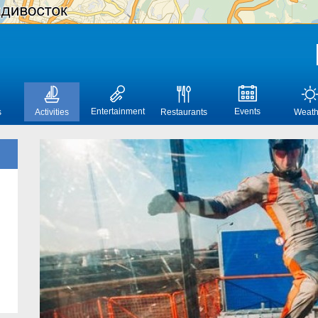
Entertainment
Events
s
Activities
Restaurants
Weath