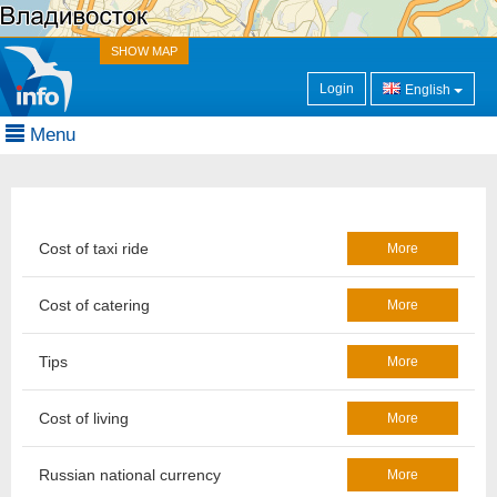
SHOW MAP
Login
English
Menu
Cost of taxi ride
More
Cost of catering
More
Tips
More
Cost of living
More
Russian national currency
More