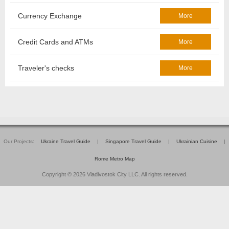
Currency Exchange
More
Credit Cards and ATMs
More
Traveler's checks
More
Our Projects:
Ukraine Travel Guide
|
Singapore Travel Guide
|
Ukrainian Cuisine
|
Rome Metro Map
Copyright © 2026 Vladivostok City LLC. All rights reserved.