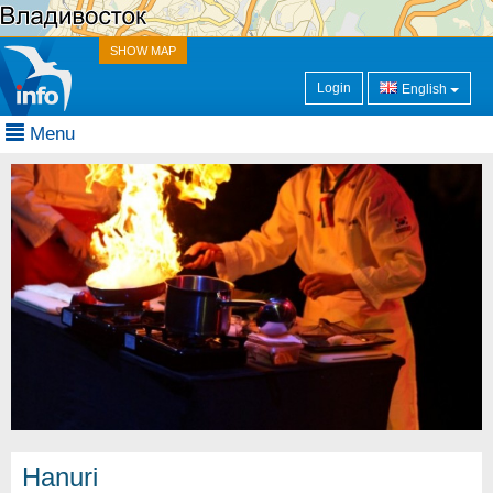
SHOW MAP
Login
English
Menu
Hanuri