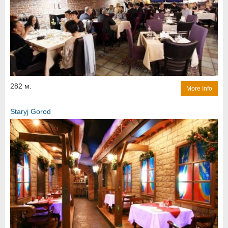
282 м.
More Info
Staryj Gorod