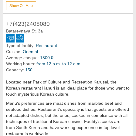
Show On Map
+7(423)2408080
Batareynaya St. 3a
Type of facility:
Restaurant
Cuisine:
Oriental
Average cheque:
1500 ₽
Working hours:
from 12 p.m. to 12 a.m.
Capacity:
150
Located near Park of Culture and Recreation Karusel, the
Korean restaurant Hanuri is an ideal place for those who want to
touch mysterious Korean culture.
Menu's preferences are meat dishes from marbled beef and
seafood dishes. Restaurant's specialty is that guests are offered
not adapted dishes, but the ones, cooked in compliance with all
techniques of traditional Korean cuisine. Facility's cooks are
from South Korea and have working experience in top level
restaurants worldwide.