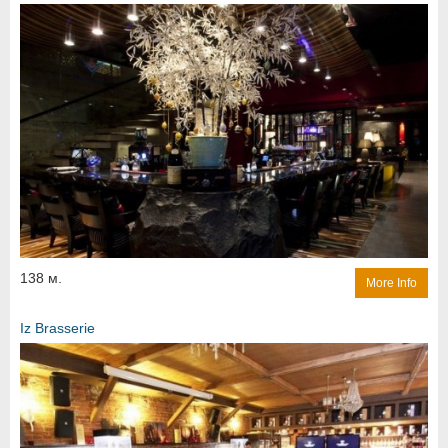
138 м.
More Info
Iz Brasserie