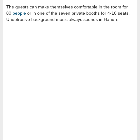
The guests can make themselves comfortable in the room for
80
people
or in one of the seven private booths for 4-10 seats.
Unobtrusive background music always sounds in Hanuri.