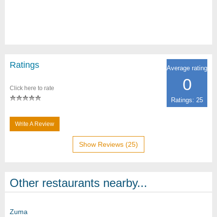
Ratings
Average rating
0
Click here to rate
Ratings: 25
Write A Review
Show Reviews (25)
Other restaurants nearby...
Zuma