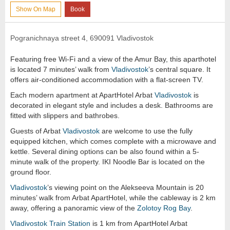
Show On Map
Book
Pogranichnaya street 4, 690091 Vladivostok
Featuring free Wi-Fi and a view of the Amur Bay, this aparthotel
is located 7 minutes’ walk from
Vladivostok
’s central square. It
offers air-conditioned accommodation with a flat-screen TV.
Each modern apartment at ApartHotel Arbat
Vladivostok
is
decorated in elegant style and includes a desk. Bathrooms are
fitted with slippers and bathrobes.
Guests of Arbat
Vladivostok
are welcome to use the fully
equipped kitchen, which comes complete with a microwave and
kettle. Several dining options can be also found within a 5-
minute walk of the property. IKI Noodle Bar is located on the
ground floor.
Vladivostok
’s viewing point on the Alekseeva Mountain is 20
minutes’ walk from Arbat ApartHotel, while the cableway is 2 km
away, offering a panoramic view of the
Zolotoy Rog Bay
.
Vladivostok
Train Station
is 1 km from ApartHotel Arbat