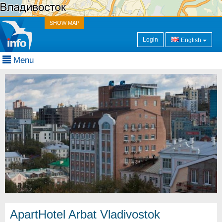
SHOW MAP
Login
English
Menu
ApartHotel Arbat Vladivostok