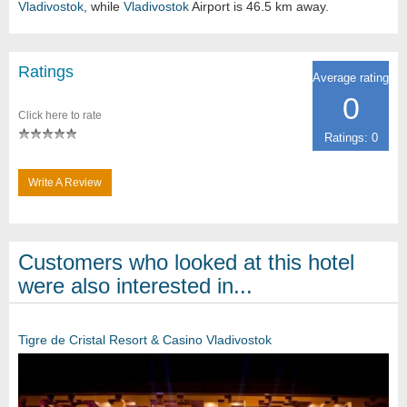
Vladivostok
, while
Vladivostok
Airport is 46.5 km away.
Ratings
Average rating
0
Click here to rate
Ratings: 0
Write A Review
Customers who looked at this hotel
were also interested in...
Tigre de Cristal Resort & Casino Vladivostok