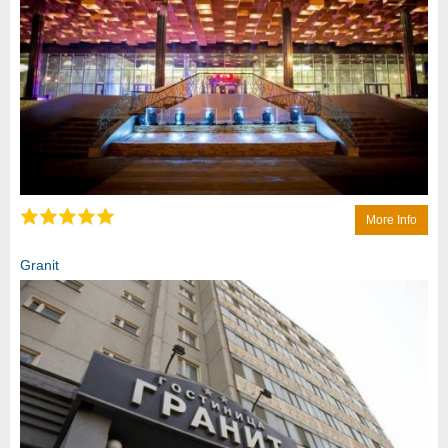
More Info
Granit