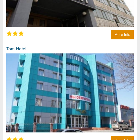
More Info
Tom Hotel