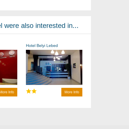
 were also interested in...
Hotel Belyi Lebed
More Info
More Info