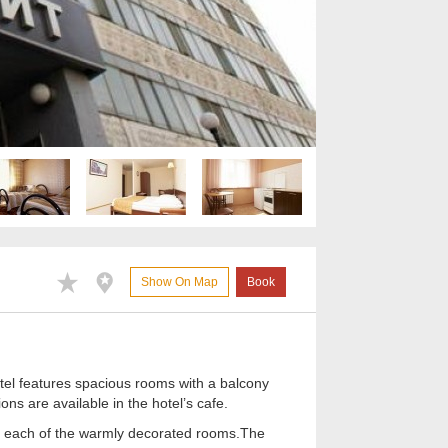
Show On Map
Book
otel features spacious rooms with a balcony
ons are available in the hotel’s cafe.
 in each of the warmly decorated rooms.The