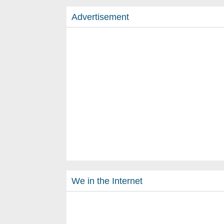
Advertisement
We in the Internet