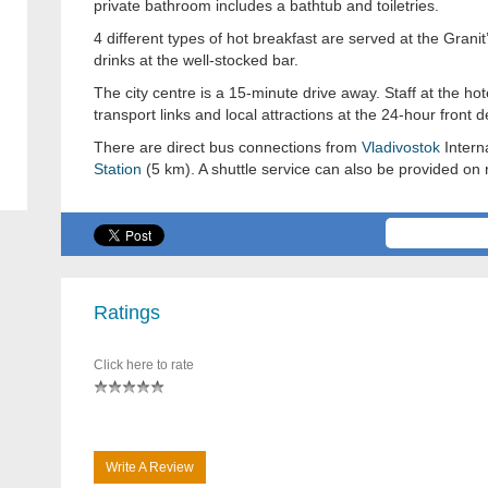
private bathroom includes a bathtub and toiletries.
4 different types of hot breakfast are served at the Gran
drinks at the well-stocked bar.
The city centre is a 15-minute drive away. Staff at the ho
transport links and local attractions at the 24-hour front d
There are direct bus connections from
Vladivostok
Intern
Station
(5 km). A shuttle service can also be provided on 
Ratings
Click here to rate
Write A Review