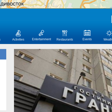
Entertainment
Events
s
Activities
Restaurants
Weath