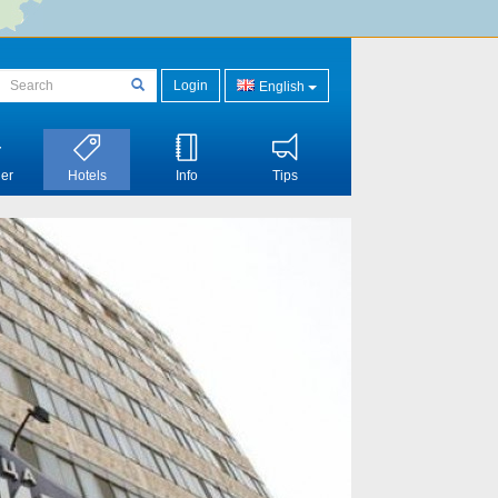
Login
English
er
Hotels
Info
Tips