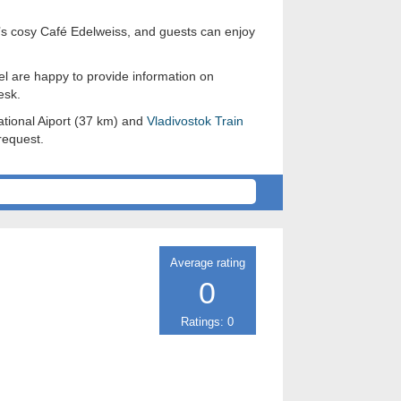
it’s cosy Café Edelweiss, and guests can enjoy
tel are happy to provide information on
esk.
ational Aiport (37 km) and
Vladivostok
Train
request.
Average rating
0
Ratings: 0