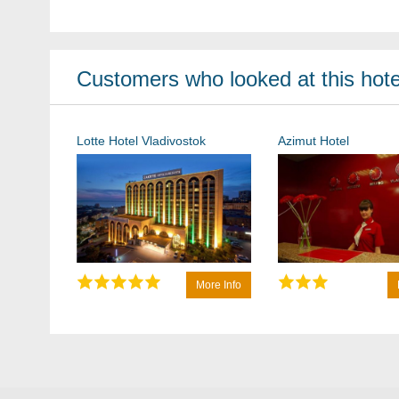
Customers who looked at this hotel
Lotte Hotel Vladivostok
Azimut Hotel
More Info