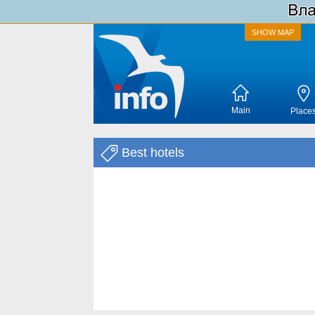
SHOW MAP
Main
Place
Best hotels