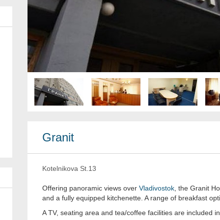
Granit
Kotelnikova St.13
Offering panoramic views over
Vladivostok
, the Granit H
and a fully equipped kitchenette. A range of breakfast opti
A TV, seating area and tea/coffee facilities are included