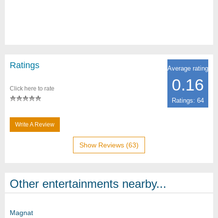
Ratings
Average rating
0.16
Click here to rate
Ratings: 64
Write A Review
Show Reviews (63)
Other entertainments nearby...
Magnat