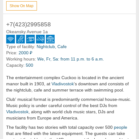
Show On Map
+7(423)2995858
Okeansky Avenue 1a
Type of facility:
Nightclub, Cafe
Price:
2000 ₽
Working hours:
We, Fr, Sa: from 11 p.m. to 6 a.m.
Capacity:
500
The entertainment complex Cuckoo is located in the ancient
manor built in 1903, at
Vladivostok
's downtown and consists of
the nightclub, cafe and summer terrace with swimming pool.
Club' musical format is predominantly commercial house-music.
Music policy is under careful control of the best DJs from
Vladivostok
, along with world club music stars, DJs and
musicians from Europe and America.
The facility has two stories with total capacity over 500
people
that are fitted with the latest equipment. The guests can take