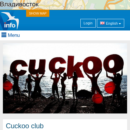
SHOW MAP
Login
English
Menu
Cuckoo club