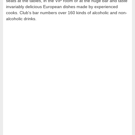
seats at the tables, in the VIP room or at the huge bar and taste
invariably delicious European dishes made by experienced
cooks. Club's bar numbers over 160 kinds of alcoholic and non-
alcoholic drinks.