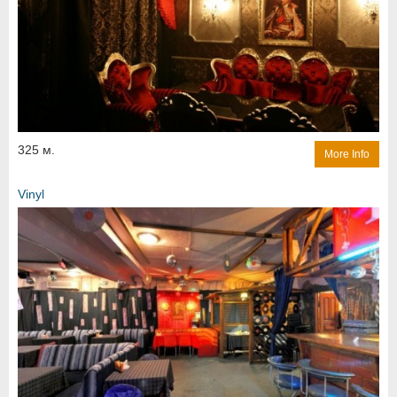
325 м.
More Info
Vinyl