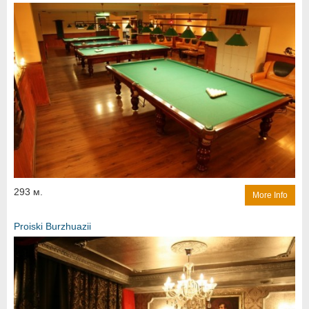
293 м.
More Info
Proiski Burzhuazii