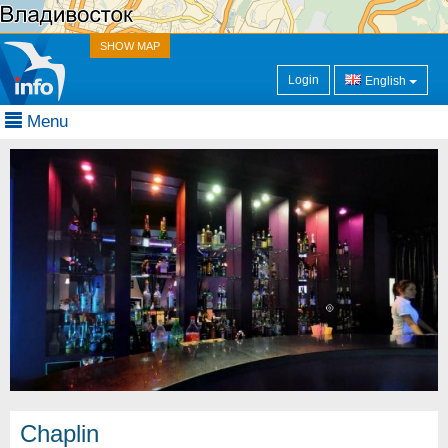
SHOW MAP
Login
English
Menu
Chaplin