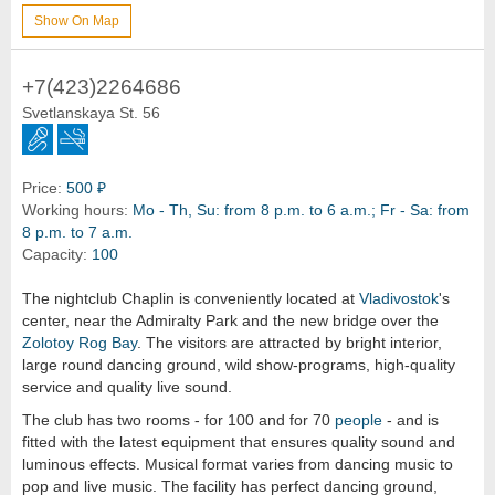
Show On Map
+7(423)2264686
Svetlanskaya St. 56
Price:
500 ₽
Working hours:
Mo - Th, Su: from 8 p.m. to 6 a.m.; Fr - Sa: from
8 p.m. to 7 a.m.
Capacity:
100
The nightclub Chaplin is conveniently located at
Vladivostok
's
center, near the Admiralty Park and the new bridge over the
Zolotoy Rog Bay
. The visitors are attracted by bright interior,
large round dancing ground, wild show-programs, high-quality
service and quality live sound.
The club has two rooms - for 100 and for 70
people
- and is
fitted with the latest equipment that ensures quality sound and
luminous effects. Musical format varies from dancing music to
pop and live music. The facility has perfect dancing ground,