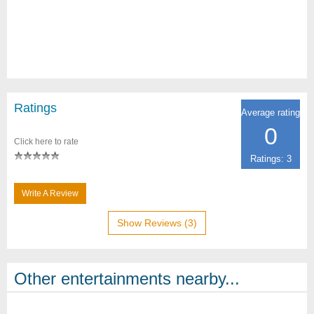
Ratings
Average rating
0
Click here to rate
Ratings: 3
Write A Review
Show Reviews (3)
Other entertainments nearby...