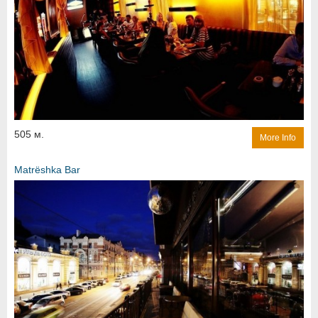
505 м.
More Info
Matrёshka Bar