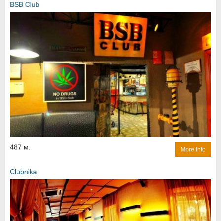
BSB Club
487 м.
More Info
Clubnika