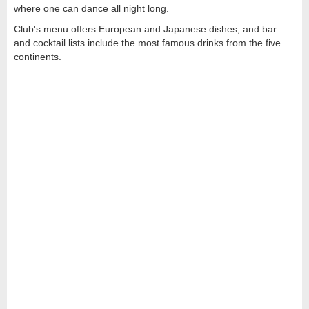
where one can dance all night long.
Club's menu offers European and Japanese dishes, and bar
and cocktail lists include the most famous drinks from the five
continents.