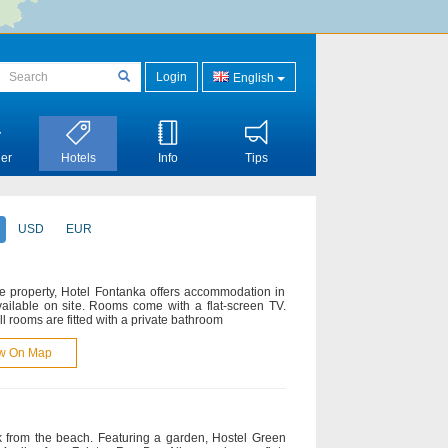
Login
English
er
Hotels
Info
Tips
USD
EUR
he property, Hotel Fontanka offers accommodation in
available on site. Rooms come with a flat-screen TV.
All rooms are fitted with a private bathroom
w On Map
k from the beach. Featuring a garden, Hostel Green