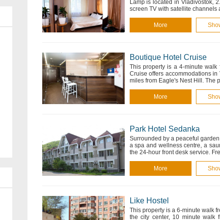
Lamp is located in Vladivostok, 2
screen TV with satellite channel
More
Sho
Boutique Hotel Cruise
This property is a 4-minute walk
Cruise offers accommodations in 
miles from Eagle's Nest Hill. The
More
Sho
Park Hotel Sedanka
Surrounded by a peaceful garden, 
a spa and wellness centre, a saun
the 24-hour front desk service. Fr
More
Sho
Like Hostel
This property is a 6-minute walk f
the city center, 10 minute walk