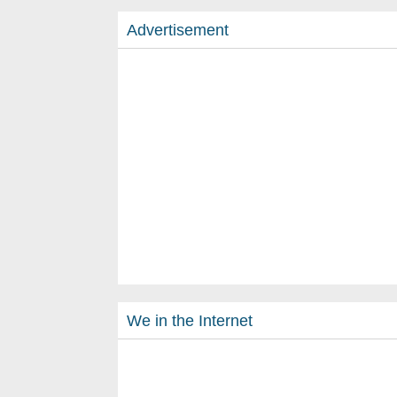
Advertisement
We in the Internet