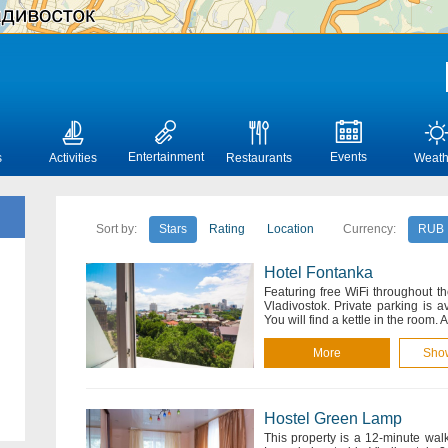
Entertainment
Events
s
Activities
Restaurants
Weath
Sort by:
Stars
Rating
Location
Currency:
RUB
Hotel Fontanka
Featuring free WiFi throughout t
Vladivostok. Private parking is 
You will find a kettle in the room. 
More
Sho
Hostel Green Lamp
This property is a 12-minute wal