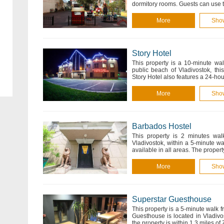
dormitory rooms. Guests can use
More
Sho
Story Hotel
This property is a 10-minute wal
public beach of Vladivostok, thi
Story Hotel also features a 24-hou
More
Sho
Barbados Hostel
This property is 2 minutes wal
Vladivostok, within a 5-minute wa
available in all areas. The proper
More
Sho
Superstar Guesthouse
This property is a 5-minute walk 
Guesthouse is located in Vladivos
the property is within 1.3 miles o