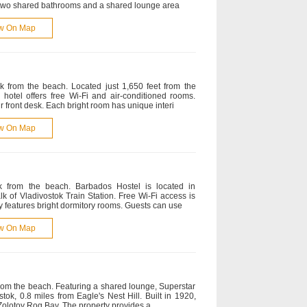
 two shared bathrooms and a shared lounge area
w On Map
k from the beach. Located just 1,650 feet from the
s hotel offers free Wi-Fi and air-conditioned rooms.
r front desk. Each bright room has unique interi
w On Map
k from the beach. Barbados Hostel is located in
lk of Vladivostok Train Station. Free Wi-Fi access is
ty features bright dormitory rooms. Guests can use
w On Map
from the beach. Featuring a shared lounge, Superstar
tok, 0.8 miles from Eagle's Nest Hill. Built in 1920,
f Zolotoy Rog Bay. The property provides a