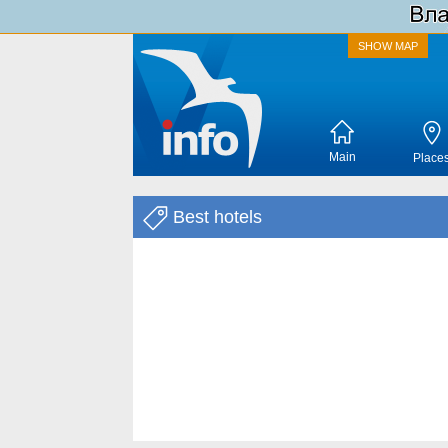
SHOW MAP
Main
Place
Best hotels