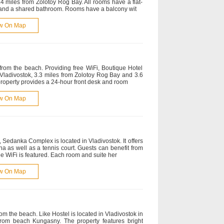
.4 miles from Zolotoy Rog Bay. All rooms have a flat-
s and a shared bathroom. Rooms have a balcony wit
w On Map
 from the beach. Providing free WiFi, Boutique Hotel
Vladivostok, 3.3 miles from Zolotoy Rog Bay and 3.6
 property provides a 24-hour front desk and room
w On Map
Sedanka Complex is located in Vladivostok. It offers
a as well as a tennis court. Guests can benefit from
ee WiFi is featured. Each room and suite her
w On Map
rom the beach. Like Hostel is located in Vladivostok in
 from beach Kungasny. The property features bright