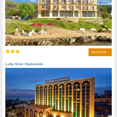
Plus D'info...
Lotte Hotel Vladivostok