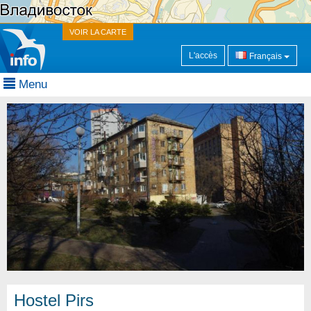
VOIR LA CARTE
L'accès
Français
Menu
Hostel Pirs