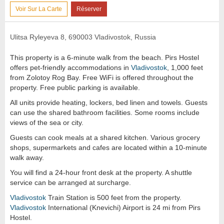
Voir Sur La Carte
Réserver
Ulitsa Ryleyeva 8, 690003 Vladivostok, Russia
This property is a 6-minute walk from the beach. Pirs Hostel
offers pet-friendly accommodations in
Vladivostok
, 1,000 feet
from Zolotoy Rog Bay. Free WiFi is offered throughout the
property. Free public parking is available.
All units provide heating, lockers, bed linen and towels. Guests
can use the shared bathroom facilities. Some rooms include
views of the sea or city.
Guests can cook meals at a shared kitchen. Various grocery
shops, supermarkets and cafes are located within a 10-minute
walk away.
You will find a 24-hour front desk at the property. A shuttle
service can be arranged at surcharge.
Vladivostok
Train Station is 500 feet from the property.
Vladivostok
International (Knevichi) Airport is 24 mi from Pirs
Hostel.