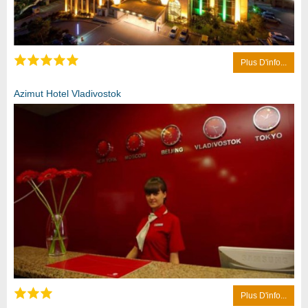
Plus D'info...
Azimut Hotel Vladivostok
Plus D'info...