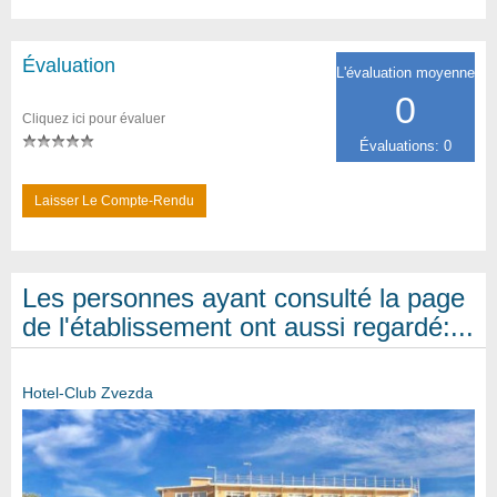
Évaluation
L'évaluation moyenne
0
Cliquez ici pour évaluer
Évaluations: 0
Laisser Le Compte-Rendu
Les personnes ayant consulté la page
de l'établissement ont aussi regardé:...
Hotel-Club Zvezda