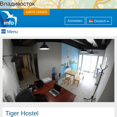
KARTE ZEIGEN
Anmelden
Deutsch
Menu
Tiger Hostel