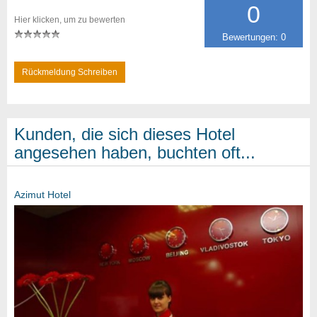
0
Hier klicken, um zu bewerten
Bewertungen: 0
Rückmeldung Schreiben
Kunden, die sich dieses Hotel
angesehen haben, buchten oft...
Azimut Hotel