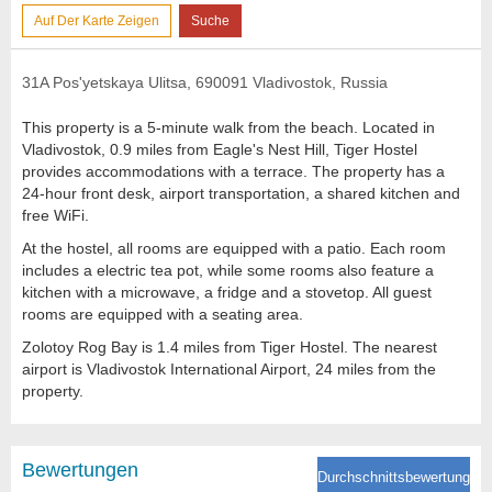
Auf Der Karte Zeigen
Suche
31A Pos'yetskaya Ulitsa, 690091 Vladivostok, Russia
This property is a 5-minute walk from the beach. Located in
Vladivostok, 0.9 miles from Eagle's Nest Hill, Tiger Hostel
provides accommodations with a terrace. The property has a
24-hour front desk, airport transportation, a shared kitchen and
free WiFi.
At the hostel, all rooms are equipped with a patio. Each room
includes a electric tea pot, while some rooms also feature a
kitchen with a microwave, a fridge and a stovetop. All guest
rooms are equipped with a seating area.
Zolotoy Rog Bay is 1.4 miles from Tiger Hostel. The nearest
airport is Vladivostok International Airport, 24 miles from the
property.
Bewertungen
Durchschnittsbewertung