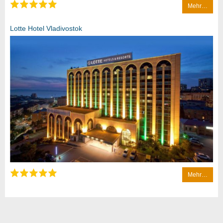
Mehr…
Lotte Hotel Vladivostok
Mehr…