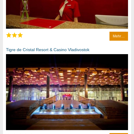
Mehr…
Tigre de Cristal Resort & Casino Vladivostok