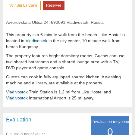
Voir Sur La Carte
Réserver
Avrorovskaia Ulitsa 24, 690091 Vladivostok, Russia
This property is a 6-minute walk from the beach. Like Hostel is
located in
Vladivostok
in the city center, 10 minute walk from
beach Kungasny.
The property features bright dormitory rooms. Guests can use
two shared bathrooms and a shared lounge area with a TV,
DVD player and game console.
Guests can cook in fully equipped shared kitchen. A washing
machine and a library are available at the property.
Vladivostok
Train Station is 1.2 mi from Like Hostel and
Vladivostok
International Airport is 25 mi away.
Évaluation
L'évaluation moyenne
0
Cliquez ici pour évaluer