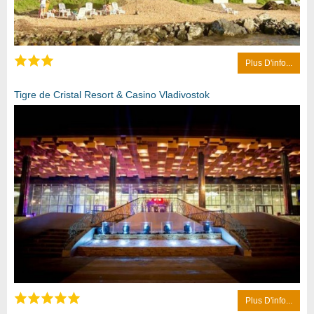
Plus D'info...
Tigre de Cristal Resort & Casino Vladivostok
Plus D'info...