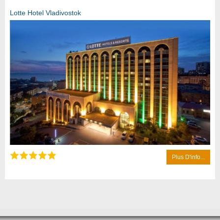
Lotte Hotel Vladivostok
Plus D'info...