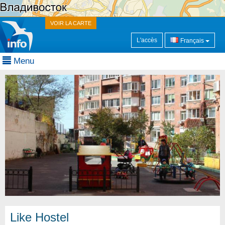
VOIR LA CARTE
L'accès
Français
Menu
Like Hostel