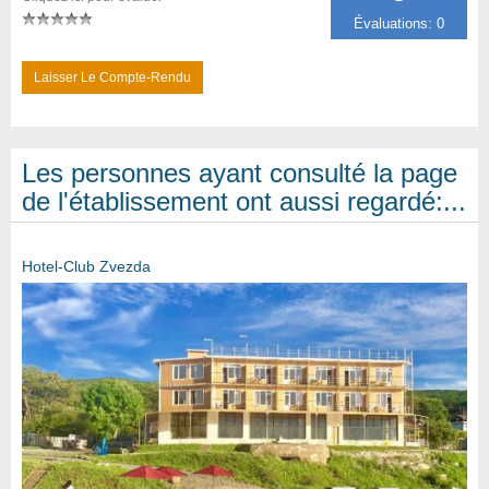
Évaluations: 0
Laisser Le Compte-Rendu
Les personnes ayant consulté la page
de l'établissement ont aussi regardé:...
Hotel-Club Zvezda