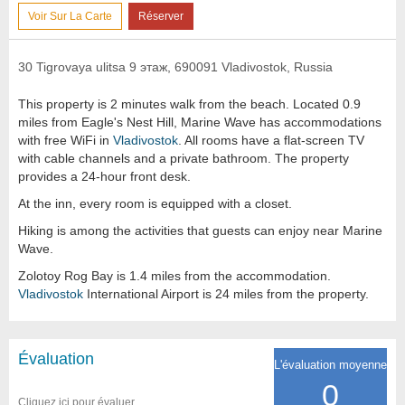
Voir Sur La Carte
Réserver
30 Tigrovaya ulitsa 9 этаж, 690091 Vladivostok, Russia
This property is 2 minutes walk from the beach. Located 0.9
miles from Eagle's Nest Hill, Marine Wave has accommodations
with free WiFi in
Vladivostok
. All rooms have a flat-screen TV
with cable channels and a private bathroom. The property
provides a 24-hour front desk.
At the inn, every room is equipped with a closet.
Hiking is among the activities that guests can enjoy near Marine
Wave.
Zolotoy Rog Bay is 1.4 miles from the accommodation.
Vladivostok
International Airport is 24 miles from the property.
Évaluation
L'évaluation moyenne
0
Cliquez ici pour évaluer