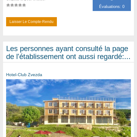
Évaluations: 0
Laisser Le Compte-Rendu
Les personnes ayant consulté la page
de l'établissement ont aussi regardé:...
Hotel-Club Zvezda