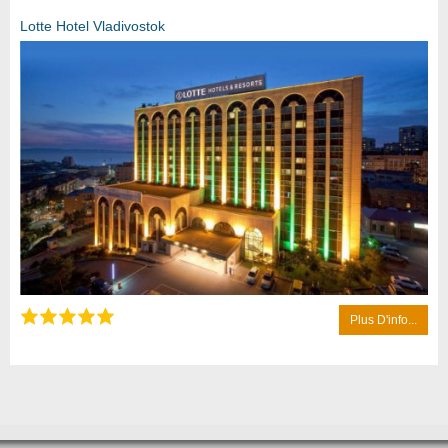
Lotte Hotel Vladivostok
Plus D'info...