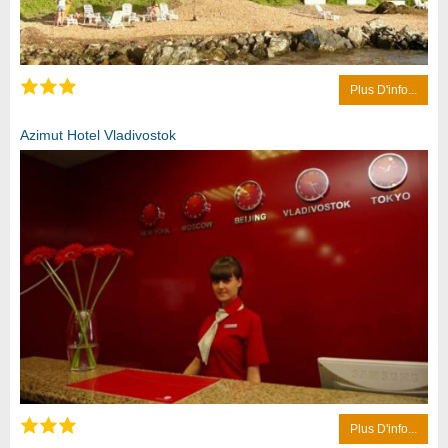
Plus D'info...
Azimut Hotel Vladivostok
Plus D'info...