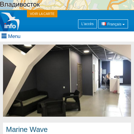
VOIR LA CARTE
L'accès
Français
Menu
Marine Wave