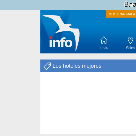
MOSTRAR MAPA
Inicio
Sitios
Los hoteles mejores