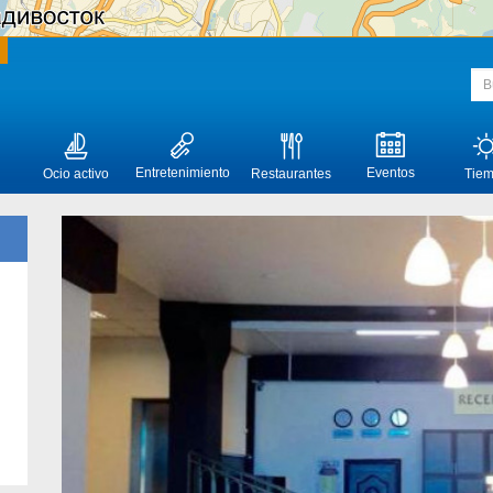
Entretenimiento
Eventos
Ocio activo
Restaurantes
Tie