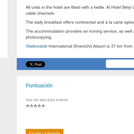
All units in the hotel are fitted with a kettle. At Hotel Be
cable channels.
The daily breakfast offers continental and à la carte optio
The accommodation provides an ironing service, as well as
photocopying.
Vladivostok
International (Knevichi) Airport is 37 km from 
Puntuación
Haz clic aquí para evaluar
Escribir La Reseña