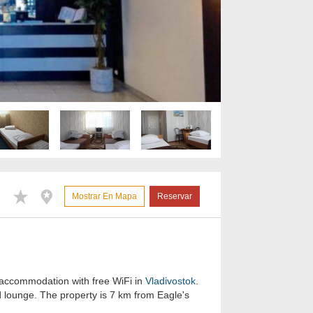
Mostrar En Mapa
Reservar
 accommodation with free WiFi in
Vladivostok
.
d lounge. The property is 7 km from Eagle's