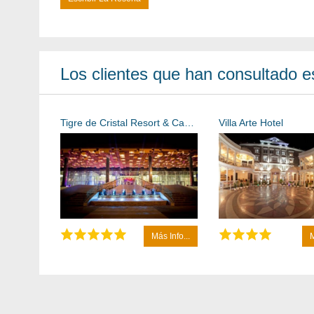
Los clientes que han consultado es
Tigre de Cristal Resort & Casino Vladivostok
Villa Arte Hotel
Más Info...
M