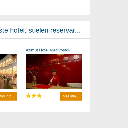
te hotel, suelen reservar...
Azimut Hotel Vladivostok
ás Info...
Más Info...