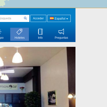
Acceder
Español
mpo
Hoteles
Info
Preguntas