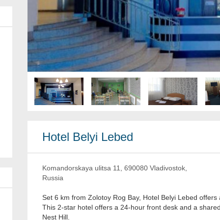
Hotel Belyi Lebed
Komandorskaya ulitsa 11, 690080 Vladivostok,
Russia
Set 6 km from Zolotoy Rog Bay, Hotel Belyi Lebed offers
This 2-star hotel offers a 24-hour front desk and a share
Nest Hill.