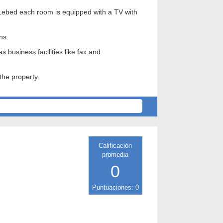
lyi Lebed each room is equipped with a TV with
ns.
 business facilities like fax and
the property.
Calificación
promedia
0
Puntuaciones: 0