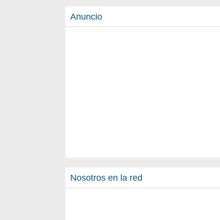
Anuncio
Nosotros en la red