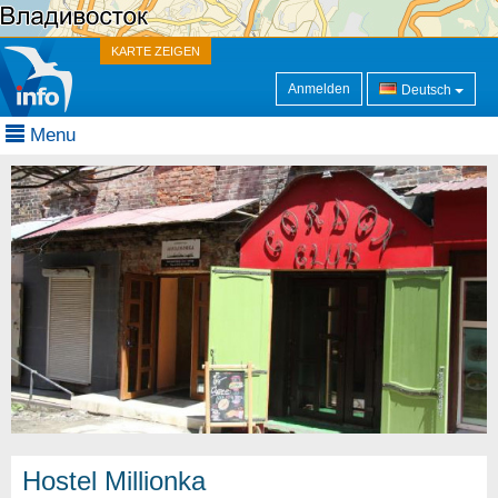
KARTE ZEIGEN
Anmelden
Deutsch
Menu
Hostel Millionka