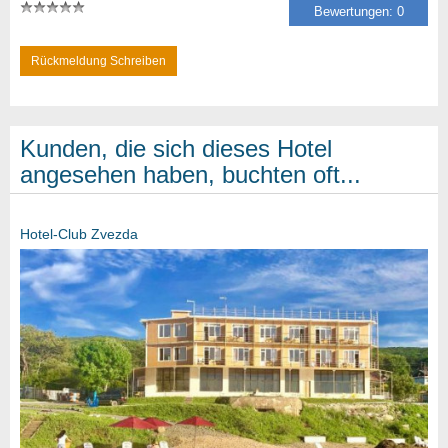
Bewertungen: 0
Rückmeldung Schreiben
Kunden, die sich dieses Hotel
angesehen haben, buchten oft...
Hotel-Club Zvezda