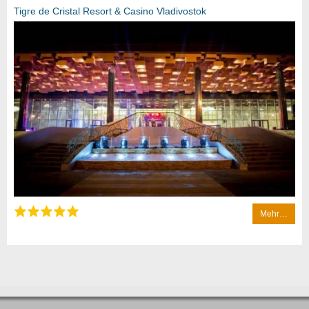
Tigre de Cristal Resort & Casino Vladivostok
Mehr…