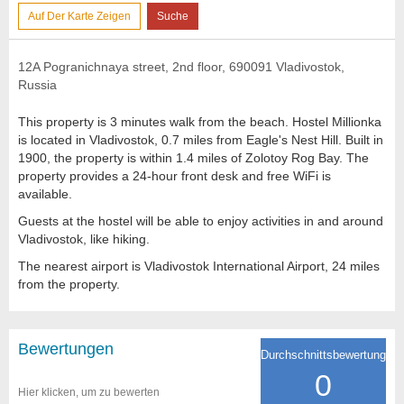
Auf Der Karte Zeigen
Suche
12A Pogranichnaya street, 2nd floor, 690091 Vladivostok,
Russia
This property is 3 minutes walk from the beach. Hostel Millionka
is located in Vladivostok, 0.7 miles from Eagle's Nest Hill. Built in
1900, the property is within 1.4 miles of Zolotoy Rog Bay. The
property provides a 24-hour front desk and free WiFi is
available.
Guests at the hostel will be able to enjoy activities in and around
Vladivostok, like hiking.
The nearest airport is Vladivostok International Airport, 24 miles
from the property.
Bewertungen
Durchschnittsbewertung
0
Hier klicken, um zu bewerten