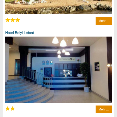
Mehr…
Hotel Belyi Lebed
Mehr…